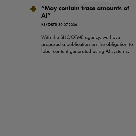
“May contain trace amounts of
AI”
REPORTS
30.07.2026
With the SHOOTME agency, we have
prepared a publication on the obligation to
label content generated using AI systems.