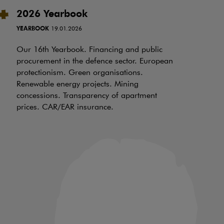
2026 Yearbook
I
t
YEARBOOK
19.01.2026
RE
Our 16th Yearbook. Financing and public
procurement in the defence sector. European
Ov
protectionism. Green organisations.
be
Renewable energy projects. Mining
wh
concessions. Transparency of apartment
ch
prices. CAR/EAR insurance.
of
an
in