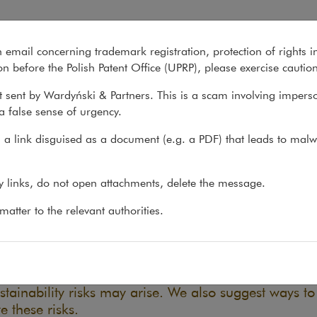
n email concerning trademark registration, protection of rights i
What we do
About us
Recent matter
n before the Polish Patent Office (UPRP), please exercise cautio
 sent by Wardyński & Partners. This is a scam involving impers
a false sense of urgency.
ons
>
Reports
>
ESG in a nutshell
a link disguised as a document (e.g. a PDF) that leads to malw
 in a nutshell
ny links, do not open attachments, delete the message.
atter to the relevant authorities.
16.05.2024
d sustainability are a new field for many entities. T
sses navigate through the maze of regulations, we 
fied the main issues from different areas of law whe
stainability risks may arise. We also suggest ways to
e these risks.