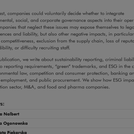
ast, companies could voluntarily decide whether to integrate
ental, social, and corporate governance aspects into their oper
panies that neglect these issues may expose themselves to lega
nces and liability, but also other negative impacts, in particular
competitiveness, exclusion from the supply chain, loss of reputa
bility, or difficulty recruiting staff.
ublication, we write about sustainability reporting, criminal liabil
to reporting requirements, “green” trademarks, and ESG in the c
ronmental law, competition and consumer protection, banking a
, employment, and public procurement. We show how ESG impac
ction sector, M&A, and food and pharma companies.
s:
a Nalbert
na Ogonowska
ata Piekarska