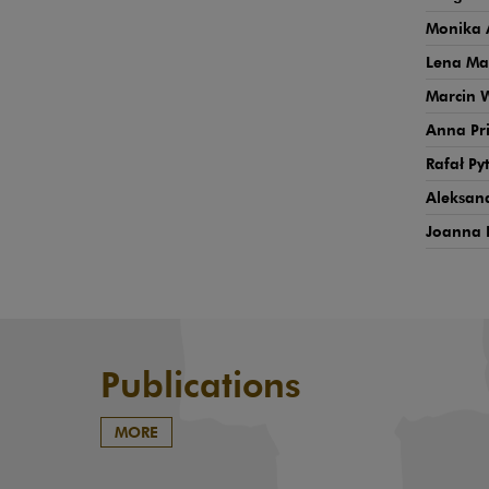
Monika 
Lena Ma
Marcin 
Anna Pr
Rafał Py
Aleksand
Joanna 
Publications
MORE