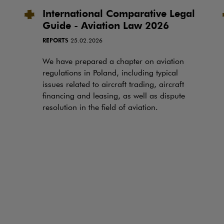
International Comparative Legal
Guide - Aviation Law 2026
REPORTS
25.02.2026
We have prepared a chapter on aviation
regulations in Poland, including typical
issues related to aircraft trading, aircraft
financing and leasing, as well as dispute
resolution in the field of aviation.