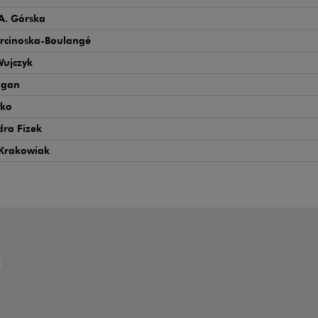
A. Górska
rcinoska-Boulangé
Wujczyk
igan
tko
ra Fizek
Krakowiak