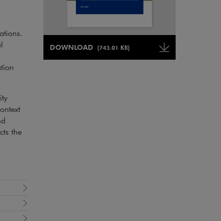
ations.
Note, the link will open in a new window
l
DOWNLOAD
(743.01 KB)
Note, the link will open in a ne
tion
ity
ontext
nd
ts the