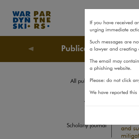
ESG in a nutshell
If you have received a
urging immediate actio
Such messages are not
Publications
a lawyer and creating 
Publicati
The email may contain 
a phishing website.
ESG
Please: do not click a
All publications
Reports
We have reported this m
REPORTS
Yearbook
ESG an
busine
Books
identi
Scholarly journal
and su
mitigat