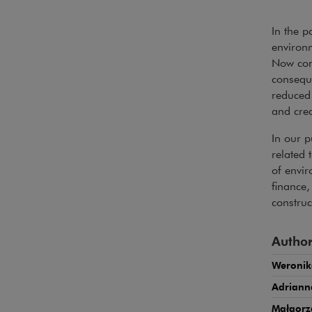
In the p
environm
Now com
conseque
reduced 
and credi
In our p
related 
of envi
finance
constru
Author
Weronik
Adrian
Małgorz