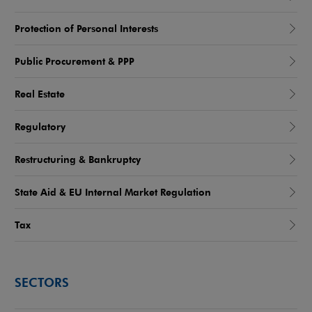
Protection of Personal Interests
Public Procurement & PPP
Real Estate
Regulatory
Restructuring & Bankruptcy
State Aid & EU Internal Market Regulation
Tax
SECTORS