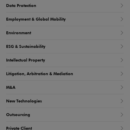
Data Protection
Employment & Global Mobility
Environment
ESG & Sustainability
Intellectual Property
Litigation, Arbitration & Mediation
M&A
New Technologies
Outsourcing
Private Client