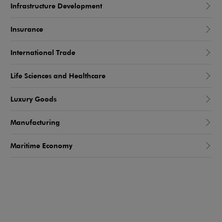
Infrastructure Development
Insurance
International Trade
Life Sciences and Healthcare
Luxury Goods
Manufacturing
Maritime Economy