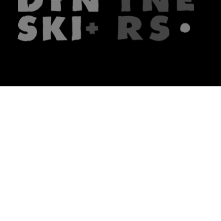
The firm
What we do
About us
Lawyers
Knowledge
Publications
Note, the link will open in a n
In principle
Note, the link will open in a
new tech blog