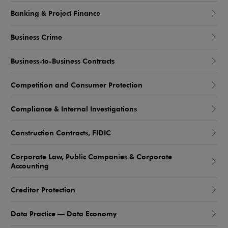
Banking & Project Finance
Business Crime
Business-to-Business Contracts
Competition and Consumer Protection
Compliance & Internal Investigations
Construction Contracts, FIDIC
Corporate Law, Public Companies & Corporate
Accounting
Creditor Protection
Data Practice — Data Economy