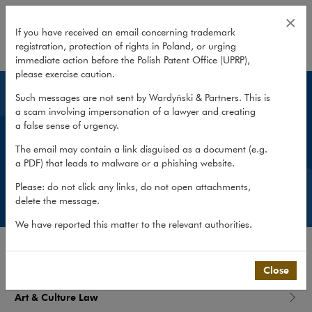
What we do
×
If you have received an email concerning trademark
registration, protection of rights in Poland, or urging
expand
immediate action before the Polish Patent Office (UPRP),
please exercise caution.
Such messages are not sent by Wardyński & Partners. This is
What we do
a scam involving impersonation of a lawyer and creating
a false sense of urgency.
We focus on our clients’ business needs, helping
The email may contain a link disguised as a document (e.g.
them find effective and practical solutions for their
a PDF) that leads to malware or a phishing website.
most difficult legal problems.
Please: do not click any links, do not open attachments,
delete the message.
We have reported this matter to the relevant authorities.
PRACTICES
Close
Art & Culture Law