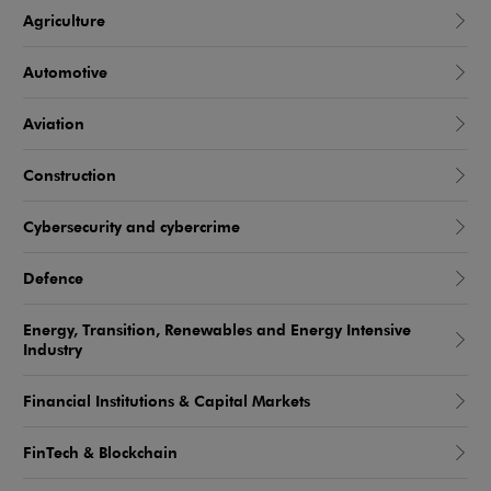
Agriculture
Automotive
Aviation
Construction
Cybersecurity and cybercrime
Defence
Energy, Transition, Renewables and Energy Intensive
Industry
Financial Institutions & Capital Markets
FinTech & Blockchain