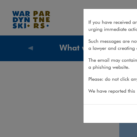
Employment & Global Mobilit
If you have received a
urging immediate actio
Such messages are not
What we do
a lawyer and creating 
What we
The email may contain 
a phishing website.
Emp
Please: do not click a
We have reported this m
Emp