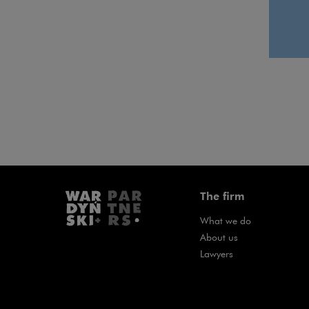
The firm
What we do
About us
Lawyers