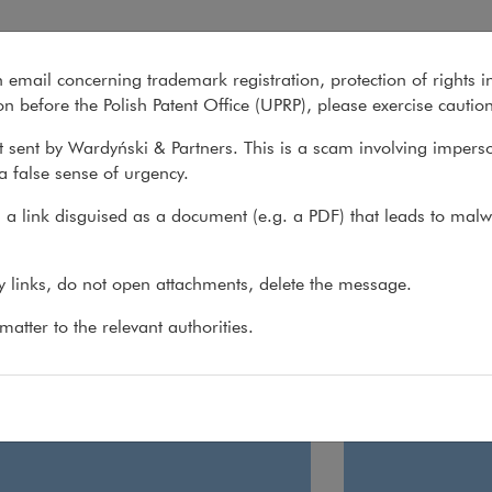
y
n email concerning trademark registration, protection of rights i
What we do
About us
Recent matter
n before the Polish Patent Office (UPRP), please exercise cautio
 sent by Wardyński & Partners. This is a scam involving impers
a false sense of urgency.
 do
>
Practices
>
Employment & Global Mobility
a link disguised as a document (e.g. a PDF) that leads to malw
loyment & Global Mobility
ny links, do not open attachments, delete the message.
atter to the relevant authorities.
loyment
Global Mobil