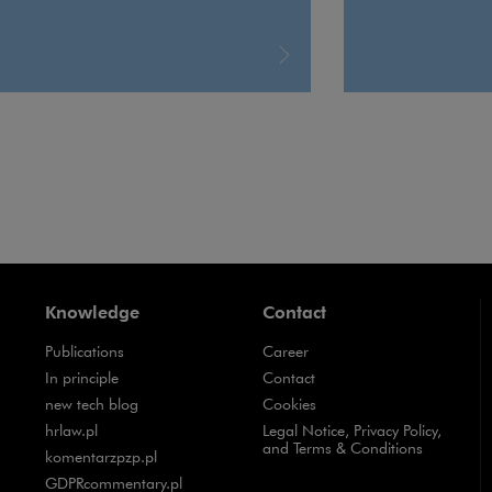
Knowledge
Contact
Publications
Career
Note, the link will open in a new window
In principle
Contact
Note, the link will open in a new window
new tech blog
Cookies
Note, the link will open in a new window
hrlaw.pl
Legal Notice, Privacy Policy,
and Terms & Conditions
Note, the link will open in a new window
komentarzpzp.pl
Note, the link will open in a new window
GDPRcommentary.pl