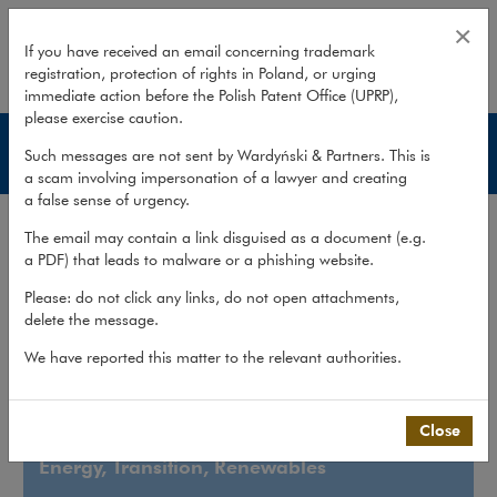
Energy, Transition, Renewables a
×
If you have received an email concerning trademark
registration, protection of rights in Poland, or urging
expand
immediate action before the Polish Patent Office (UPRP),
please exercise caution.
What we do
Such messages are not sent by Wardyński & Partners. This is
a scam involving impersonation of a lawyer and creating
a false sense of urgency.
What we do
>
Sectors
>
Energy, Transition, Renewables and...
The email may contain a link disguised as a document (e.g.
a PDF) that leads to malware or a phishing website.
Energy, Transition,
Please: do not click any links, do not open attachments,
Renewables and Energy
delete the message.
Intensive Industry
We have reported this matter to the relevant authorities.
Close
Energy, Transition, Renewables