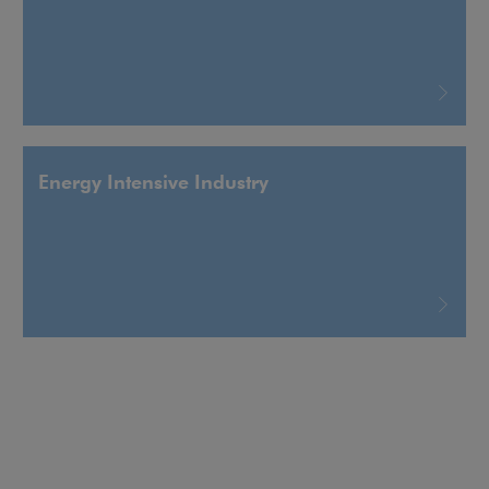
Energy Intensive Industry