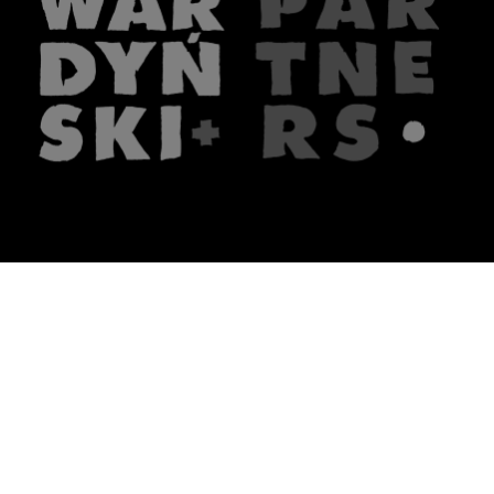
The firm
What we do
About us
Lawyers
Knowledge