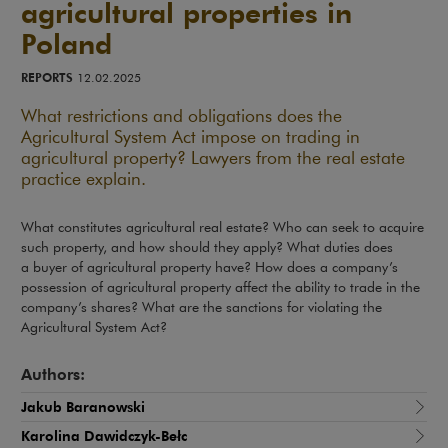
agricultural properties in
Poland
REPORTS
12.02.2025
What restrictions and obligations does the
Agricultural System Act impose on trading in
agricultural property? Lawyers from the real estate
practice explain.
What constitutes agricultural real estate? Who can seek to acquire
such property, and how should they apply? What duties does
a buyer of agricultural property have? How does a company’s
possession of agricultural property affect the ability to trade in the
company’s shares? What are the sanctions for violating the
Agricultural System Act?
Authors:
Jakub Baranowski
Karolina Dawidczyk-Bełc