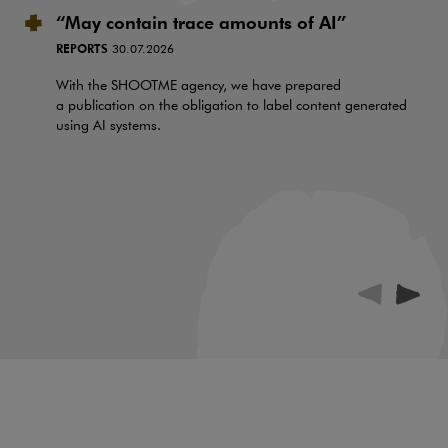
“May contain trace amounts of AI”
REPORTS
30.07.2026
With the SHOOTME agency, we have prepared
a publication on the obligation to label content generated
using AI systems.