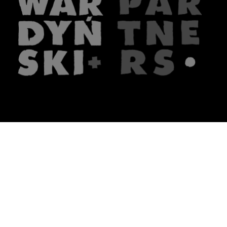
The firm
What we do
About us
Lawyers
Knowledge