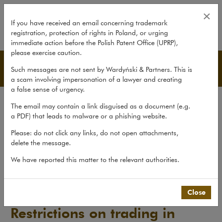
Restrictions on trading in agricul
×
If you have received an email concerning trademark
registration, protection of rights in Poland, or urging
expand
immediate action before the Polish Patent Office (UPRP),
please exercise caution.
Publications
Such messages are not sent by Wardyński & Partners. This is
a scam involving impersonation of a lawyer and creating
a false sense of urgency.
All publications
The email may contain a link disguised as a document (e.g.
Reports
a PDF) that leads to malware or a phishing website.
Yearbook
Please: do not click any links, do not open attachments,
delete the message.
Books
We have reported this matter to the relevant authorities.
Scholarly journal
Publications
>
Reports
>
Restrictions on trading in...
Close
Restrictions on trading in