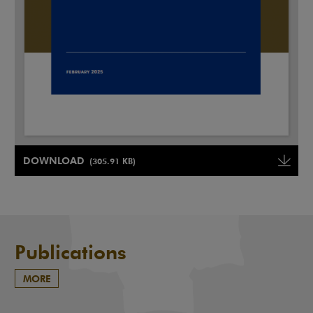
Note, the link will open in a new window
DOWNLOAD
(305.91 KB)
Note, the link will open in a ne
Publications
MORE