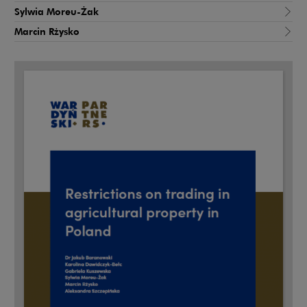
Sylwia Moreu-Żak
Marcin Rżysko