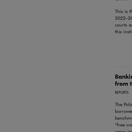
This is 
2022–202
courts a
this inst
Bankin
from t
REPORTS
The Pol
borrower
benchmar
“free cr
cases in