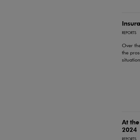
Insura
REPORTS
Over the
the pros
situatio
At the
2024
REPORTS