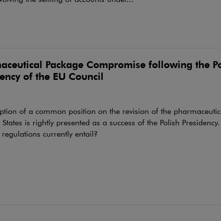
aceutical Package Compromise following the Po
ency of the EU Council
ption of a common position on the revision of the pharmaceuti
tates is rightly presented as a success of the Polish Presidency
regulations currently entail?