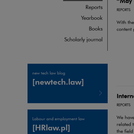
“May 
Reports
REPORTS
Yearbook
With th
Books
content 
Scholarly journal
new tech law blog
[newtech.law]
Inter
REPORTS
Note, the link will open in a new window
We have 
Labour and employment law
related 
[HRlaw.pl]
the field