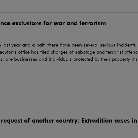
nce exclusions for war and terrorism
 last year and a half, there have been several serious incidents
ecutor’s office has filed charges of sabotage and terrorist offenc
ns, are businesses and individuals protected by their property in
 request of another country: Extradition cases i