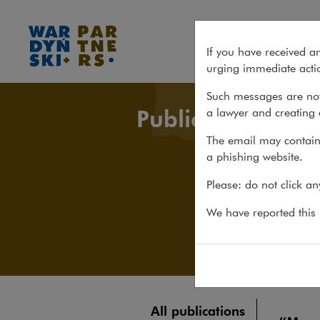
All publications
If you have received a
urging immediate actio
Such messages are not
Publications
a lawyer and creating 
The email may contain 
a phishing website.
Please: do not click a
We have reported this m
All publications