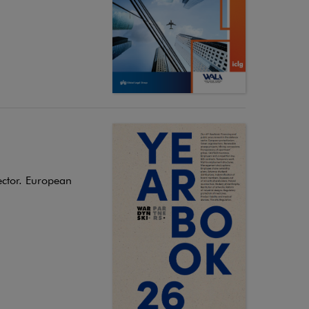
ector. European