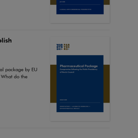
lish
cal package by EU
. What do the