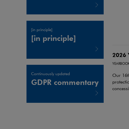
Note, the link will open in a new window
[in principle]
[in principle]
2026 
Note, the link will open in a new window
YEARBOO
Continuously updated
Our 16t
GDPR commentary
protecti
concess
Note, the link will open in a new window