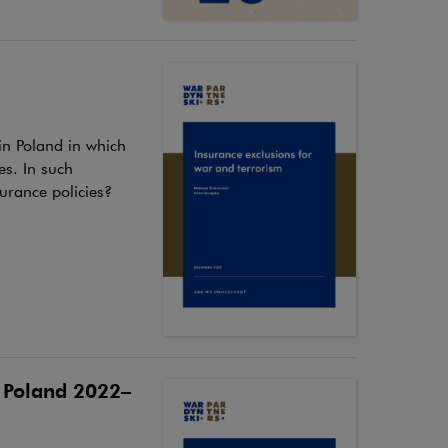
 in Poland in which
es. In such
surance policies?
n Poland 2022–