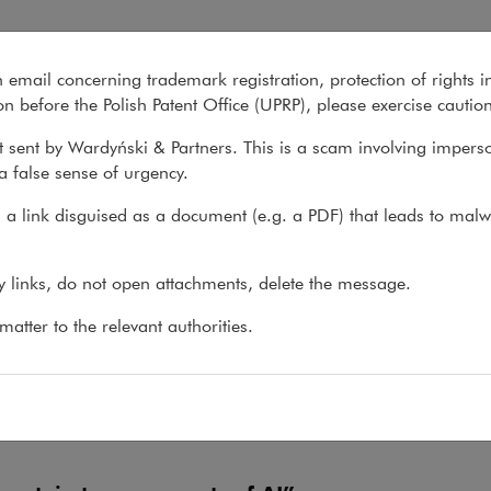
n email concerning trademark registration, protection of rights i
What we do
About us
Recent matter
n before the Polish Patent Office (UPRP), please exercise cautio
 sent by Wardyński & Partners. This is a scam involving impers
a false sense of urgency.
We share our knowledge
firm Yearbook, our porta
a link disguised as a document (e.g. a PDF) that leads to malw
the newtech.law blog, l
Public Procurement Law
numerous other publicat
ny links, do not open attachments, delete the message.
atter to the relevant authorities.