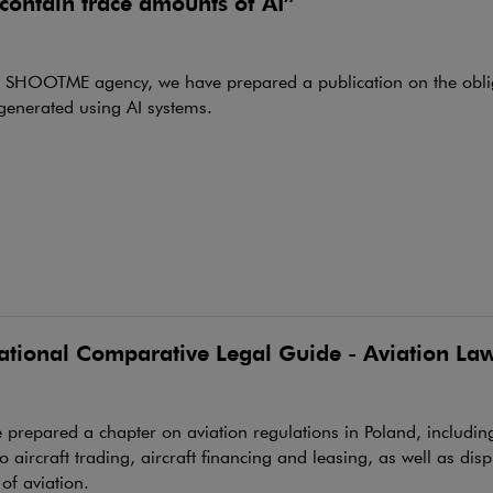
contain trace amounts of AI”
e SHOOTME agency, we have prepared a publication on the oblig
generated using AI systems.
national Comparative Legal Guide - Aviation La
prepared a chapter on aviation regulations in Poland, including
to aircraft trading, aircraft financing and leasing, as well as disp
 of aviation.