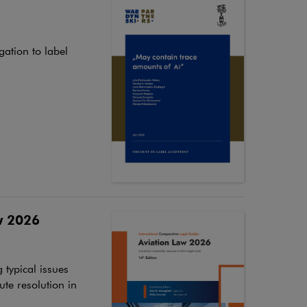
ation to label
w 2026
 typical issues
ute resolution in