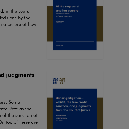
nd, in the years
ecisions by the
m a picture of how
and judgments
mers. Some
ered Rate as the
 of the sanction of
On top of these are