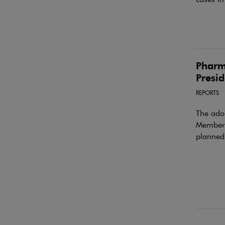
Pharm
Presid
REPORTS
The ado
Member S
planned 