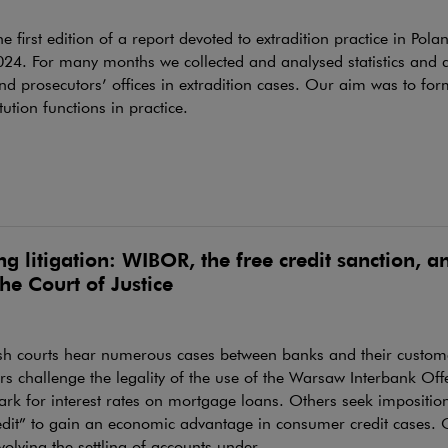
the first edition of a report devoted to extradition practice in Pola
4. For many months we collected and analysed statistics and d
nd prosecutors’ offices in extradition cases. Our aim was to for
itution functions in practice.
g litigation: WIBOR, the free credit sanction, 
he Court of Justice
ish courts hear numerous cases between banks and their custo
s challenge the legality of the use of the Warsaw Interbank Off
k for interest rates on mortgage loans. Others seek imposition
edit” to gain an economic advantage in consumer credit cases. 
volving the settling of accounts under...