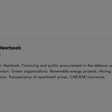
Yearbook
K
h Yearbook. Financing and public procurement in the defence s
onism. Green organisations. Renewable energy projects. Mining
ions. Transparency of apartment prices. CAR/EAR insurance.