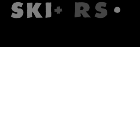
The firm
What we do
About us
Lawyers
Knowledge
Publications
Note, the link will open in a n
In principle
Note, the link will open in a
new tech blog
Note, the link will open in a ne
hrlaw.pl