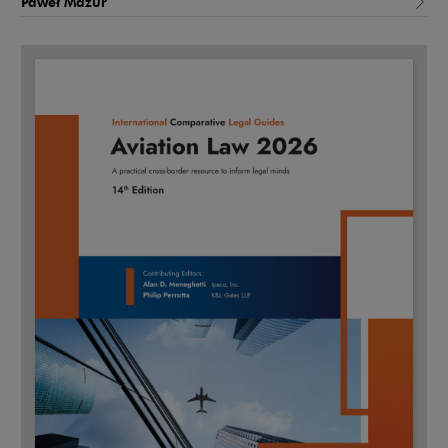
Paweł Mazur