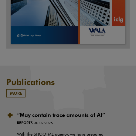
Publications
MORE
“May contain trace amounts of AI”
REPORTS
30.07.2026
With the SHOOTME agency, we have prepared