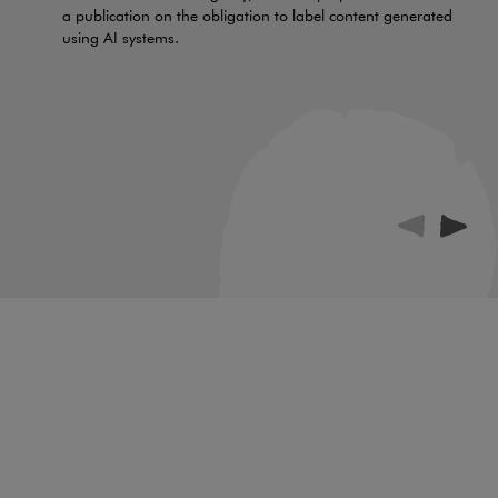
a publication on the obligation to label content generated
using AI systems.