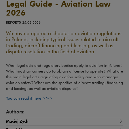
Legal Guide - Aviation Law
2026
REPORTS
25.02.2026
We have prepared a chapter on aviation regulations
in Poland, including typical issues related to aircraft
trading, aircraft financing and leasing, as well as
dispute resolution in the field of aviation.
What legal acts and regulatory bodies apply to aviation in Poland?
What must air carriers do to obtain a license to operate? What are
the main legal acts regulating aviation safety and who manages
aviation safety? What are the specifics of aircraft trading, financing
and leasing, as well as aviation disputes?
Note, the link will open in a new window
You can read it here >>>
Authors:
Maciej Zych