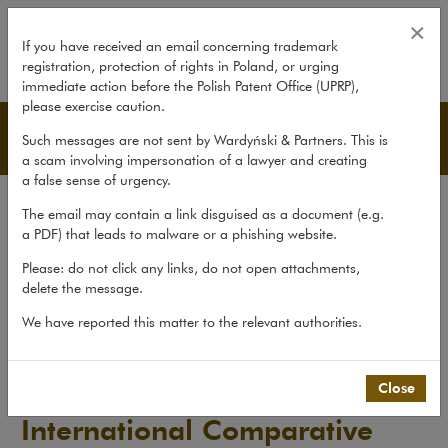
International Comparative Legal
×
If you have received an email concerning trademark
registration, protection of rights in Poland, or urging
expand
immediate action before the Polish Patent Office (UPRP),
please exercise caution.
Publications
Such messages are not sent by Wardyński & Partners. This is
a scam involving impersonation of a lawyer and creating
a false sense of urgency.
All publications
The email may contain a link disguised as a document (e.g.
Reports
a PDF) that leads to malware or a phishing website.
Yearbook
Please: do not click any links, do not open attachments,
delete the message.
Books
We have reported this matter to the relevant authorities.
Scholarly journal
Publications
>
Reports
>
International Comparative Legal...
Close
International Comparative