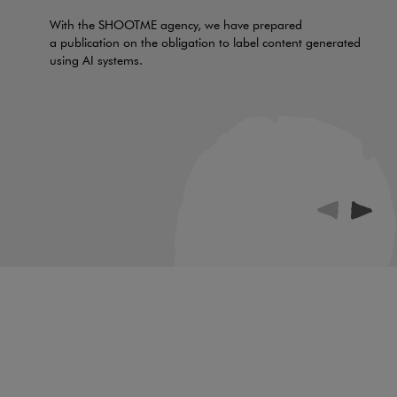
With the SHOOTME agency, we have prepared
a publication on the obligation to label content generated
using AI systems.