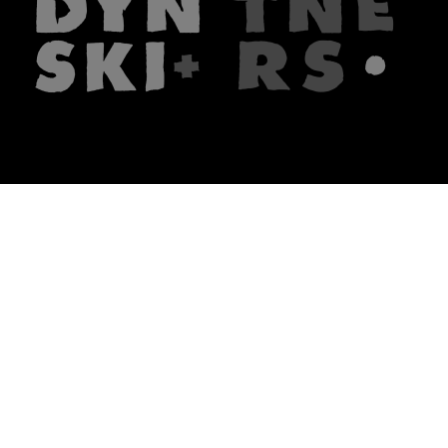
The firm
What we do
About us
Lawyers
Knowledge
Publications
Note, the link will open in a n
In principle