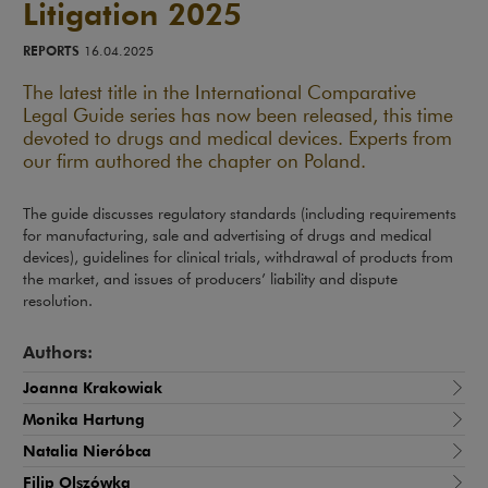
Litigation 2025
REPORTS
16.04.2025
The latest title in the International Comparative
Legal Guide series has now been released, this time
devoted to drugs and medical devices. Experts from
our firm authored the chapter on Poland.
The guide discusses regulatory standards (including requirements
for manufacturing, sale and advertising of drugs and medical
devices), guidelines for clinical trials, withdrawal of products from
the market, and issues of producers’ liability and dispute
resolution.
Authors:
Joanna Krakowiak
Monika Hartung
Natalia Nieróbca
Filip Olszówka