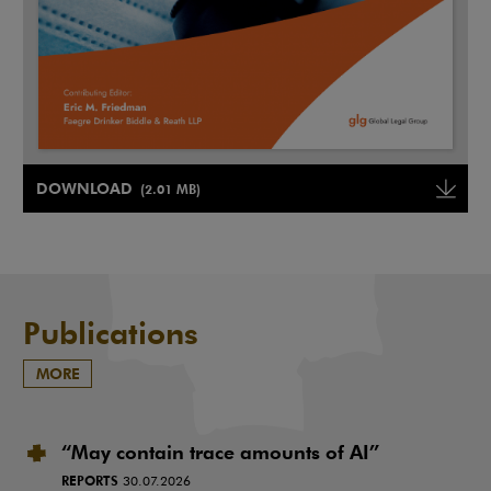
Note, the link will open in a new window
DOWNLOAD
(2.01 MB)
Note, the link will open in a ne
Publications
MORE
“May contain trace amounts of AI”
REPORTS
30.07.2026