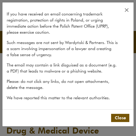
Drug & Medical Device Litigation
×
If you have received an email concerning trademark
registration, protection of rights in Poland, or urging
expand
immediate action before the Polish Patent Office (UPRP),
please exercise caution.
Publications
Such messages are not sent by Wardyński & Partners. This is
a scam involving impersonation of a lawyer and creating
a false sense of urgency.
All publications
The email may contain a link disguised as a document (e.g.
Reports
a PDF) that leads to malware or a phishing website.
Yearbook
Please: do not click any links, do not open attachments,
delete the message.
Books
We have reported this matter to the relevant authorities.
Scholarly journal
Publications
>
Reports
>
Drug & Medical Device Litigation...
Close
Drug & Medical Device