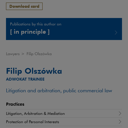
Download card
Publications by this author on
[ in principle ]
Note, the link will open in a new window
Lawyers
>
Filip Olszówka
Filip Olszówka
ADWOKAT TRAINEE
Litigation and arbitration, public commercial law
Practices
Litigation, Arbitration & Mediation
Protection of Personal Interests