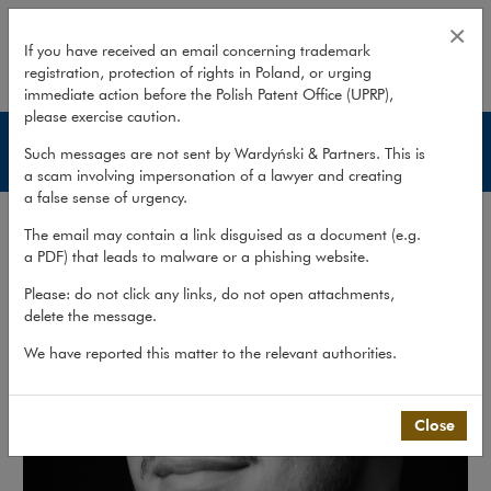
Filip Olszówka
×
If you have received an email concerning trademark
registration, protection of rights in Poland, or urging
expand
immediate action before the Polish Patent Office (UPRP),
please exercise caution.
Lawyers
Such messages are not sent by Wardyński & Partners. This is
a scam involving impersonation of a lawyer and creating
a false sense of urgency.
The email may contain a link disguised as a document (e.g.
a PDF) that leads to malware or a phishing website.
Please: do not click any links, do not open attachments,
delete the message.
We have reported this matter to the relevant authorities.
Close