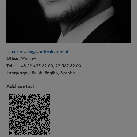
filip.olszowka@wardynski.com.pl
Office:
Warsaw
Tel.:
+ 48 22 437 82 00, 22 537 82 00
Languages:
Polish, English, Spanish
Add contact