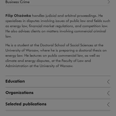
Business Crime
Filip Olszówka
handles judicial and arbitral proceedings. He
specialises in disputes involving issues of public law and fields such
as energy law, financial market regulations, and competition law.
He also advises clients on matters involving commercial criminal
law.
He is a student at the Doctoral School of Social Sciences at the
University of Warsaw, where he is preparing a doctoral thesis on
energy law. He lectures on public commercial law, as well as
climate and energy disputes, at the Faculty of Law and
Administration at the University of Warsaw.
Education
Organizations
Selected publications