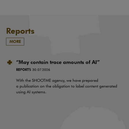
Reports
MORE
“May contain trace amounts of AI”
REPORTS
30.07.2026
With the SHOOTME agency, we have prepared
a publication on the obligation to label content generated
using AI systems.