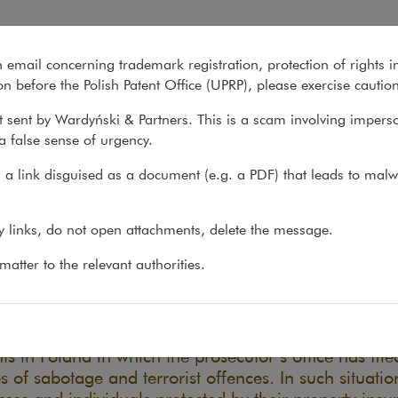
 and terrorism
n email concerning trademark registration, protection of rights i
What we do
About us
Recent matter
n before the Polish Patent Office (UPRP), please exercise cautio
 sent by Wardyński & Partners. This is a scam involving impers
a false sense of urgency.
ons
>
Reports
>
Insurance exclusions for war and...
a link disguised as a document (e.g. a PDF) that leads to malw
urance exclusions for war an
ny links, do not open attachments, delete the message.
rorism
atter to the relevant authorities.
11.12.2025
he last year and a half, there have been several seri
ts in Poland in which the prosecutor’s office has file
s of sabotage and terrorist offences. In such situatio