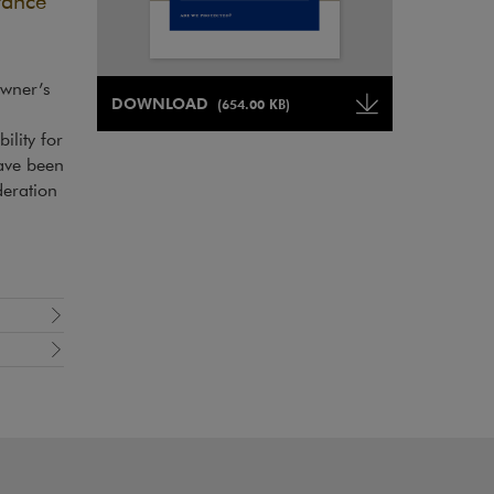
rance
owner’s
Note, the link will open in a new window
DOWNLOAD
(654.00 KB)
Note, the link will open in a ne
ility for
have been
deration