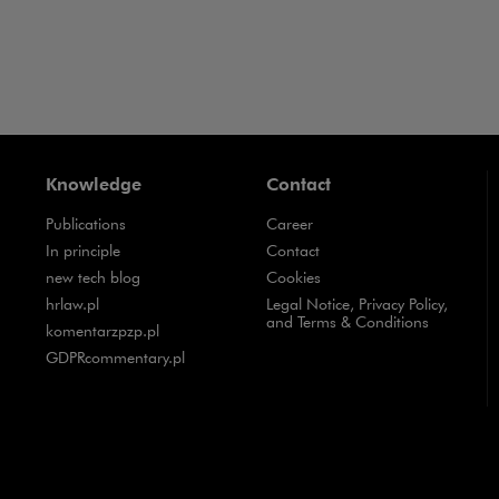
Knowledge
Contact
Publications
Career
Note, the link will open in a new window
In principle
Contact
Note, the link will open in a new window
new tech blog
Cookies
Note, the link will open in a new window
hrlaw.pl
Legal Notice, Privacy Policy,
and Terms & Conditions
Note, the link will open in a new window
komentarzpzp.pl
Note, the link will open in a new window
GDPRcommentary.pl