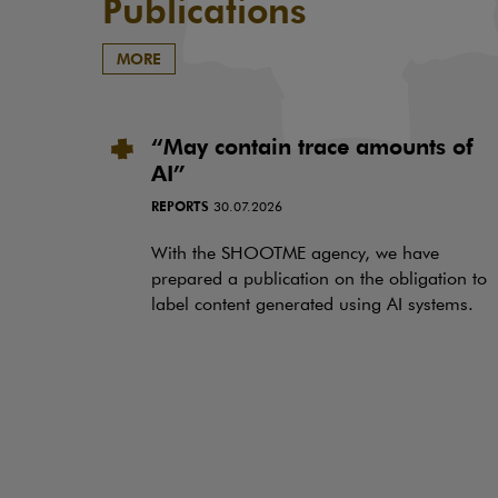
Publications
MORE
“May contain trace amounts of
AI”
REPORTS
30.07.2026
With the SHOOTME agency, we have
prepared a publication on the obligation to
label content generated using AI systems.