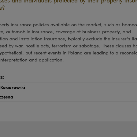
sses and individuals protected by their property insu
s?
erty insurance policies available on the market, such as home
e, automobile insurance, coverage of business property, and
tion and installation insurance, typically exclude the insurer’s liab
sed by war, hostile acts, terrorism or sabotage. These clauses 
ypothetical, but recent events in Poland are leading to a reconsi
 interpretation and application.
s:
 Kosiorowski
częsna