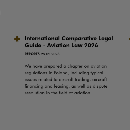
International Comparative Legal
Guide - Aviation Law 2026
REPORTS
25.02.2026
We have prepared a chapter on aviation
regulations in Poland, including typical
issues related to aircraft trading, aircraft
financing and leasing, as well as dispute
resolution in the field of aviation.