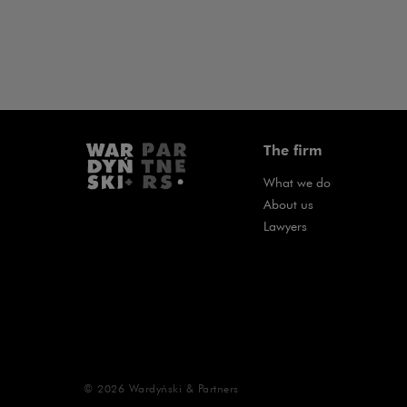
The firm
What we do
About us
Lawyers
© 2026
Wardyński & Partners