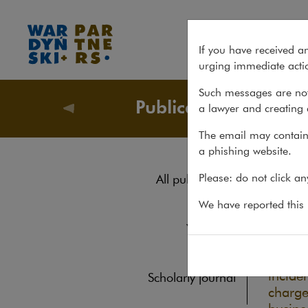
Insurance exclusions for war
If you have received a
urging immediate actio
Such messages are not
Publications
a lawyer and creating 
Publicati
The email may contain 
a phishing website.
Ins
Please: do not click a
All publications
ter
Reports
We have reported this m
Yearbook
REPORTS
Books
Over t
inciden
Scholarly journal
charge