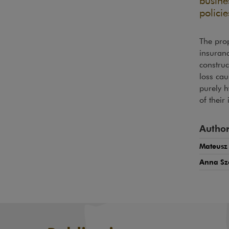
busine
policie
The prop
insuranc
construc
loss cau
purely h
of their
Author
Mateusz
Anna Sz