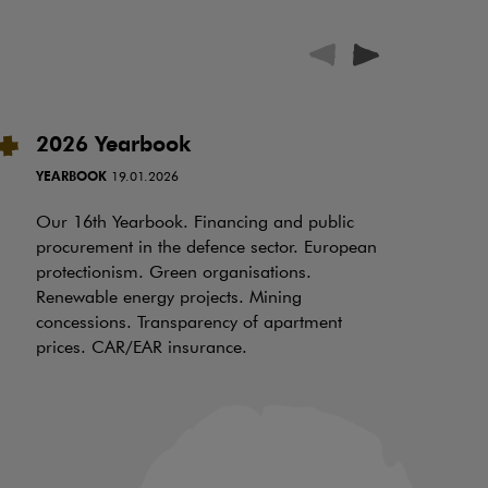
2026 Yearbook
A
c
YEARBOOK
19.01.2026
P
Our 16th Yearbook. Financing and public
RE
procurement in the defence sector. European
protectionism. Green organisations.
Th
Renewable energy projects. Mining
ex
concessions. Transparency of apartment
20
prices. CAR/EAR insurance.
an
co
ca
ho