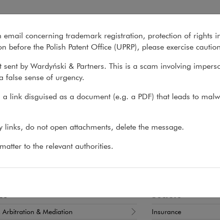
n email concerning trademark registration, protection of rights i
What we do
About us
Recent matter
n before the Polish Patent Office (UPRP), please exercise cautio
 sent by Wardyński & Partners. This is a scam involving impers
a false sense of urgency.
>
Maciej Zych
a link disguised as a document (e.g. a PDF) that leads to malw
iej Zych
ny links, do not open attachments, delete the message.
T, PARTNER
atter to the relevant authorities.
x commercial disputes and the aviation sector
es
Sectors
n, Arbitration & Mediation
Insurance