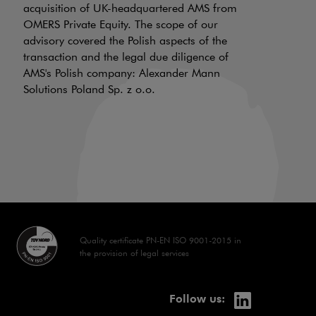
a
acquisition of UK-headquartered AMS from
OMERS Private Equity. The scope of our
d
advisory covered the Polish aspects of the
LI
transaction and the legal due diligence of
AMS's Polish company: Alexander Mann
On
Solutions Poland Sp. z o.o.
is
a 
aw
70
Quality certificate PN-EN ISO 9001-2015 in
the provision of legal services
linkedin
Note, the lin
Follow us: