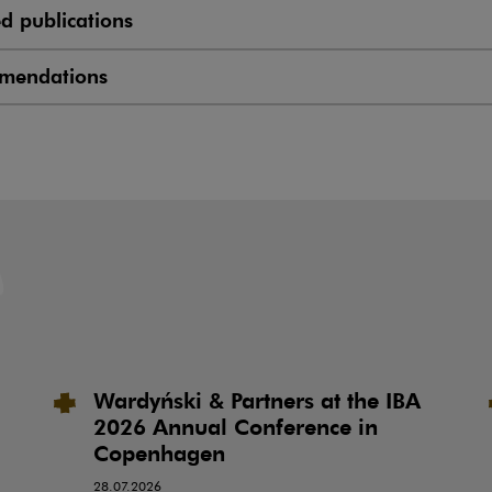
ed publications
mendations
Wardyński & Partners at the IBA
2026 Annual Conference in
Copenhagen
28.07.2026