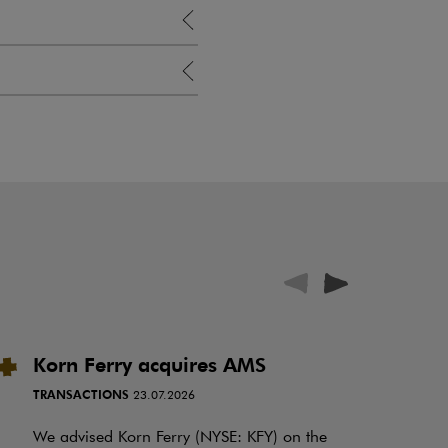
Korn Ferry acquires AMS
P
i
TRANSACTIONS
23.07.2026
N
f
We advised Korn Ferry (NYSE: KFY) on the