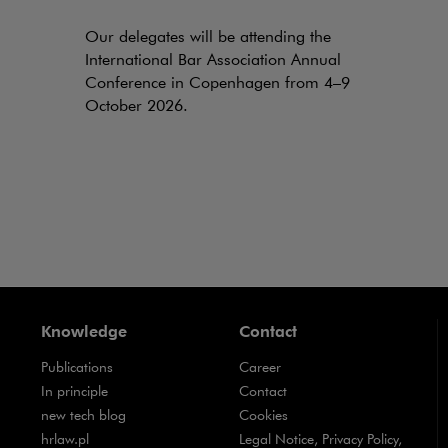
Our delegates will be attending the
International Bar Association Annual
Conference in Copenhagen from 4–9
October 2026.
Knowledge
Contact
Publications
Career
Note, the link will open in a new window
In principle
Contact
Note, the link will open in a new window
new tech blog
Cookies
Note, the link will open in a new window
hrlaw.pl
Legal Notice, Privacy Policy,