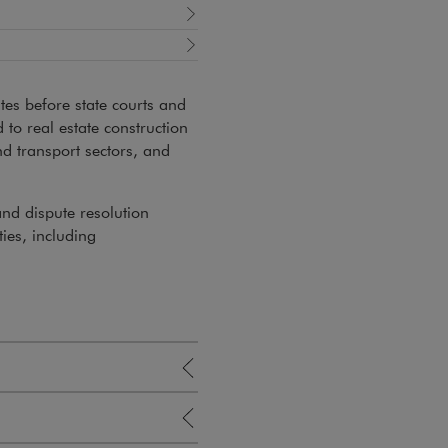
tes before state courts and
d to real estate construction
nd transport sectors, and
and dispute resolution
ties, including