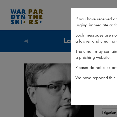
Maciej Zych
If you have received a
urging immediate actio
Such messages are not
Lawyers
a lawyer and creating 
Lawyers
The email may contain 
a phishing website.
Mac
Please: do not click a
ADWOKA
We have reported this m
Comple
Practic
Litigatio