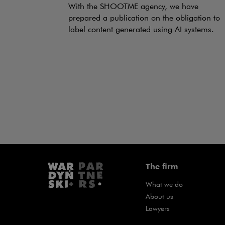
With the SHOOTME agency, we have
prepared a publication on the obligation to
label content generated using AI systems.
The firm
What we do
About us
Lawyers