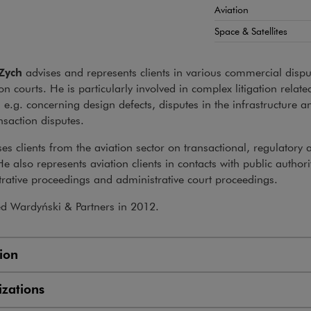
Aviation
Space & Satellites
Zych
advises and represents clients in various commercial dispu
ion courts. He is particularly involved in complex litigation relate
, e.g. concerning design defects, disputes in the infrastructure a
nsaction disputes.
es clients from the aviation sector on transactional, regulatory 
He also represents aviation clients in contacts with public authori
rative proceedings and administrative court proceedings.
ed Wardyński & Partners in 2012.
ion
zations