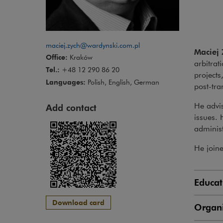
maciej.zych@wardynski.com.pl
Maciej 
Office:
Kraków
arbitrat
Tel.:
+48 12 290 86 20
projects
Languages:
Polish, English, German
post-tra
He advis
Add contact
issues. 
administ
He join
Educat
Download card
Organi