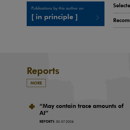
Select
Publications by this author on
[ in principle ]
Recom
Note, the link will open in a new window
Reports
MORE
“May contain trace amounts of
AI”
REPORTS
30.07.2026