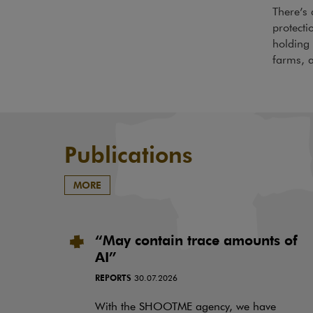
There’s 
protecti
holding 
farms, a
Publications
MORE
“May contain trace amounts of
AI”
REPORTS
30.07.2026
With the SHOOTME agency, we have