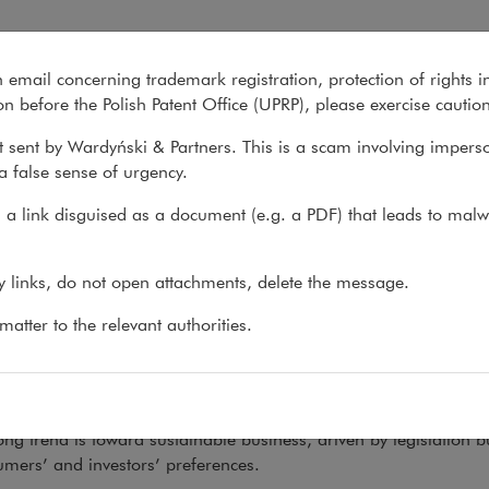
n email concerning trademark registration, protection of rights i
What we do
About us
Recent matter
n before the Polish Patent Office (UPRP), please exercise cautio
 sent by Wardyński & Partners. This is a scam involving impers
a false sense of urgency.
ons
>
Yearbook
>
2022 Yearbook
a link disguised as a document (e.g. a PDF) that leads to malw
2 Yearbook
ny links, do not open attachments, delete the message.
atter to the relevant authorities.
K
02.03.2022
th
s, we devote this, our 12
Yearbook
, to trends and changes in
e are plenty of them.
ng trend is toward sustainable business, driven by legislation b
mers’ and investors’ preferences.