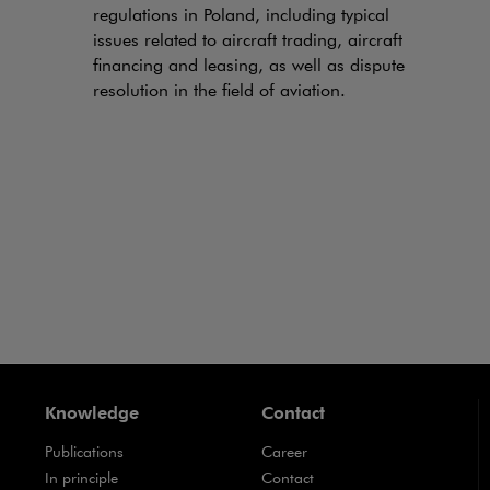
regulations in Poland, including typical
issues related to aircraft trading, aircraft
financing and leasing, as well as dispute
resolution in the field of aviation.
Knowledge
Contact
Publications
Career
Note, the link will open in a new window
In principle
Contact