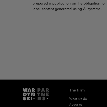
prepared a publication on the obligation to
label content generated using AI systems.
The firm
What we do
About us