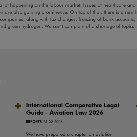
a lot happening on the labour market. Issues of healthcare and
on are also gaining prominence. On top of that, there is a new 
companies, along with tax changes, freezing of bank accounts,
nd green hydrogen. We can’t complain of a shortage of topics.
International Comparative Legal
Guide - Aviation Law 2026
REPORTS
25.02.2026
We have prepared a chapter on aviation