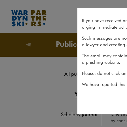
2022 Yearbook
If you have received a
urging immediate actio
Such messages are not
Publications
a lawyer and creating 
Publicati
The email may contain 
a phishing website.
202
Please: do not click a
All publications
Reports
We have reported this m
YEARBOO
Yearbook
As alway
And ther
Books
One stro
Scholarly journal
by consu