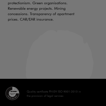
protectionism. Green organisations.
be
Renewable energy projects. Mining
wh
concessions. Transparency of apartment
ch
prices. CAR/EAR insurance.
of
an
in
Quality certificate PN-EN ISO 9001-2015 in
the provision of legal services