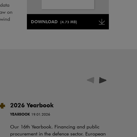
 data
law on
Note, the link will open in a new window
 wind
DOWNLOAD
(4.73 MB)
Note, the link will open in a ne
2026 Yearbook
I
t
YEARBOOK
19.01.2026
RE
Our 16th Yearbook. Financing and public
procurement in the defence sector. European
Ov