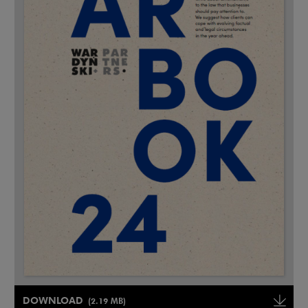
Note, the link will open in a new window
DOWNLOAD
(2.19 MB)