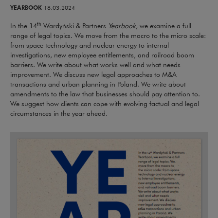
YEARBOOK
18.03.2024
th
In the 14
Wardyński & Partners
Yearbook
, we examine a full
range of legal topics. We move from the macro to the micro scale:
from space technology and nuclear energy to internal
investigations, new employee entitlements, and railroad boom
barriers. We write about what works well and what needs
improvement. We discuss new legal approaches to M&A
transactions and urban planning in Poland. We write about
amendments to the law that businesses should pay attention to.
We suggest how clients can cope with evolving factual and legal
circumstances in the year ahead.