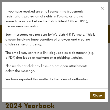
2024 Yearbook
×
If you have received an email concerning trademark
registration, protection of rights in Poland, or urging
expand
immediate action before the Polish Patent Office (UPRP),
please exercise caution.
Publications
Such messages are not sent by Wardyński & Partners. This is
a scam involving impersonation of a lawyer and creating
a false sense of urgency.
All publications
The email may contain a link disguised as a document (e.g.
Reports
a PDF) that leads to malware or a phishing website.
Yearbook
Please: do not click any links, do not open attachments,
delete the message.
Books
We have reported this matter to the relevant authorities.
Scholarly journal
Publications
>
Yearbook
>
2024 Yearbook
Close
2024 Yearbook