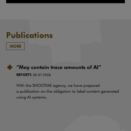
Note, the link will open in a ne
Publications
MORE
“May contain trace amounts of AI”
REPORTS
30.07.2026
With the SHOOTME agency, we have prepared
a publication on the obligation to label content generated
using AI systems.