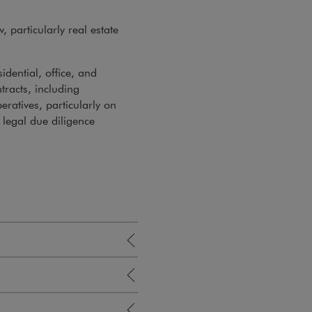
, particularly real estate
dential, office, and
tracts, including
ratives, particularly on
legal due diligence