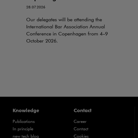
28.07.2026
Our delegates will be attending the
International Bar Association Annual
Conference in Copenhagen from 4–9
October 2026.
Knowledge
Contact
Publications
Career
Note, the link will open in a new window
In principle
Contact
Note, the link will open in a new window
new tech blog
Cookies