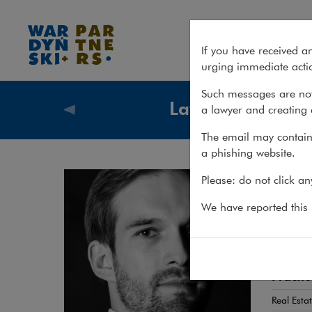
Jakub Baranowski
If you have received a
urging immediate actio
Such messages are not
Lawyers
a lawyer and creating 
Lawyers
The email may contain 
a phishing website.
Jak
Please: do not click a
ATTORN
We have reported this m
Real e
Practic
Real Esta