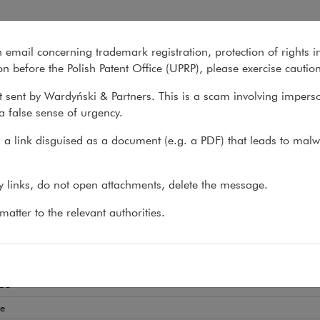
n email concerning trademark registration, protection of rights i
What we do
About us
Recent matter
n before the Polish Patent Office (UPRP), please exercise cautio
 sent by Wardyński & Partners. This is a scam involving impers
a false sense of urgency.
>
Jakub Baranowski
a link disguised as a document (e.g. a PDF) that leads to malw
ub Baranowski
ny links, do not open attachments, delete the message.
EY-AT-LAW, COUNSEL
atter to the relevant authorities.
state development
es
te