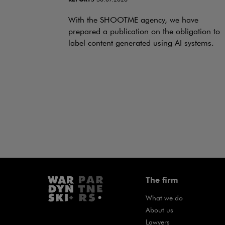
With the SHOOTME agency, we have
prepared a publication on the obligation to
label content generated using AI systems.
The firm
What we do
About us
Lawyers