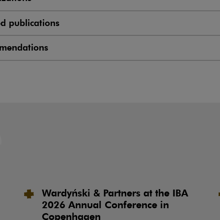
ed publications
mendations
Wardyński & Partners at the IBA
2026 Annual Conference in
Copenhagen