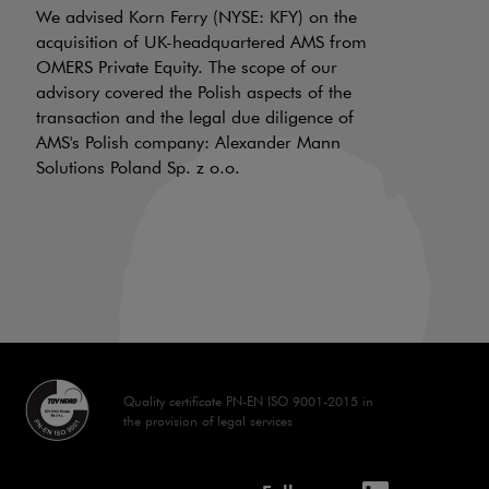
f
We advised Korn Ferry (NYSE: KFY) on the
a
acquisition of UK-headquartered AMS from
OMERS Private Equity. The scope of our
d
advisory covered the Polish aspects of the
LI
transaction and the legal due diligence of
AMS's Polish company: Alexander Mann
On
Solutions Poland Sp. z o.o.
is
a 
aw
70
Quality certificate PN-EN ISO 9001-2015 in
the provision of legal services