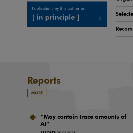
Publications by this author on
Select
[ in principle ]
Recom
Note, the link will open in a new window
Reports
MORE
“May contain trace amounts of
AI”
REPORTS
30.07.2026