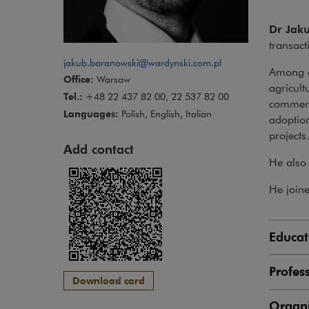
Dr Jak
transact
jakub.baranowski@wardynski.com.pl
Among ot
Office:
Warsaw
agricult
Tel.:
+48 22 437 82 00, 22 537 82 00
commerci
Languages:
Polish, English, Italian
adoption
projects
Add contact
He also 
He join
Educat
Profes
Download card
Organi