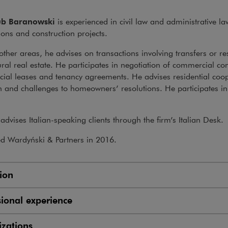
ub Baranowski
is experienced in civil law and administrative law
ions and construction projects.
her areas, he advises on transactions involving transfers or resi
ural real estate. He participates in negotiation of commercial con
al leases and tenancy agreements. He advises residential coope
 and challenges to homeowners’ resolutions. He participates in 
.
advises Italian-speaking clients through the firm’s Italian Desk.
ed Wardyński & Partners in 2016.
ion
sional experience
zations