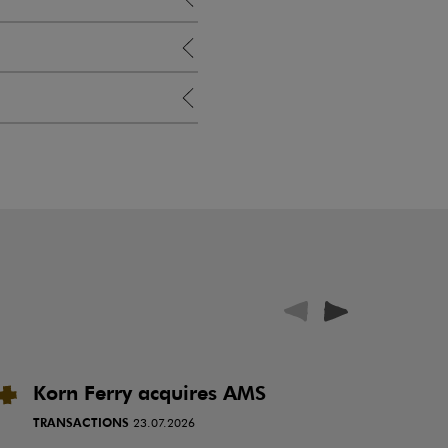
Korn Ferry acquires AMS
P
i
TRANSACTIONS
23.07.2026
N