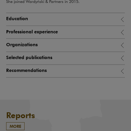
She joined Wardyński & Partners in 2015.
Education
Professional experience
Organizations
Selected publications
Recommendations
Reports
MORE