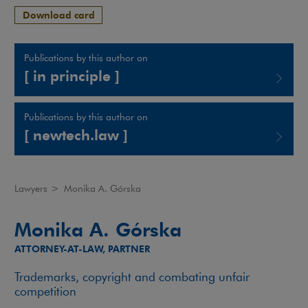
Download card
Publications by this author on
[ in principle ]
Note, the link will open in a new window
Publications by this author on
[ newtech.law ]
Note, the link will open in a new window
Lawyers
>
Monika A. Górska
Monika A. Górska
ATTORNEY-AT-LAW, PARTNER
Trademarks, copyright and combating unfair
competition