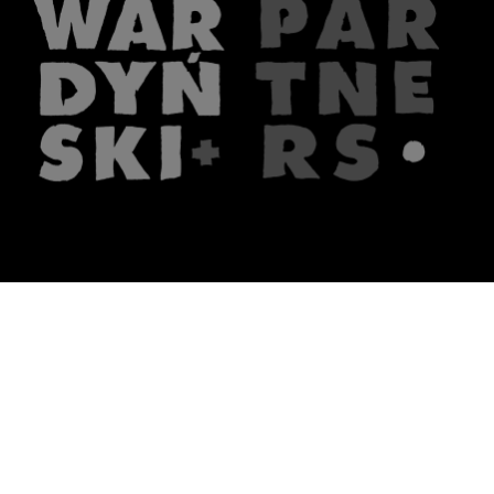
The firm
What we do
About us
Lawyers
Knowledge