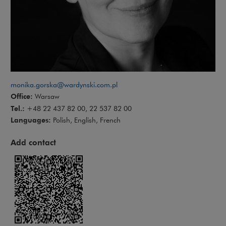
monika.gorska@wardynski.com.pl
Office:
Warsaw
Tel.:
+48 22 437 82 00, 22 537 82 00
Languages:
Polish, English, French
Add contact