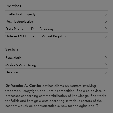
Practices
Intellectual Property
New Technologies
Data Practice — Data Economy
State Aid & EU Internal Market Regulation
Sectors
Blockchain
Media & Advertising
Defence
Dr Monika A. Górska
advises clients on matters involving
trademark, copyright, and unfair competition. She also advises in
processes concerning commercialisation of knowledge. She works
for Polish and foreign clients operating in various sectors of the
economy, such as pharmaceuticals, new technologies and IT.