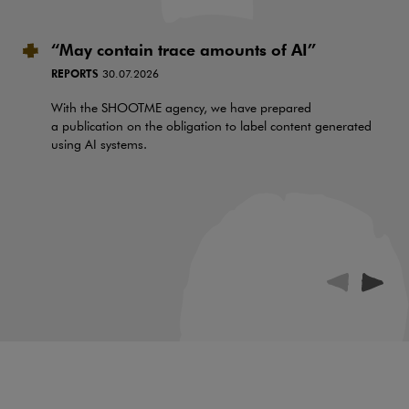
“May contain trace amounts of AI”
REPORTS
30.07.2026
With the SHOOTME agency, we have prepared
a publication on the obligation to label content generated
using AI systems.