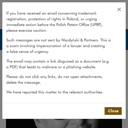
Monika A. Górska
×
If you have received an email concerning trademark
registration, protection of rights in Poland, or urging
expand
immediate action before the Polish Patent Office (UPRP),
please exercise caution.
Lawyers
Such messages are not sent by Wardyński & Partners. This is
a scam involving impersonation of a lawyer and creating
a false sense of urgency.
The email may contain a link disguised as a document (e.g.
a PDF) that leads to malware or a phishing website.
Please: do not click any links, do not open attachments,
delete the message.
We have reported this matter to the relevant authorities.
Close