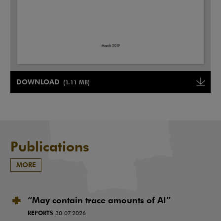
Note, the link will open in a new window
DOWNLOAD
(1.11 MB)
Note, the link will open in a ne
Publications
MORE
“May contain trace amounts of AI”
REPORTS
30.07.2026