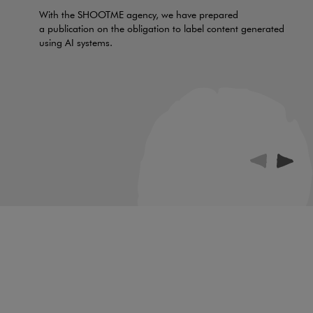
With the SHOOTME agency, we have prepared
a publication on the obligation to label content generated
using AI systems.