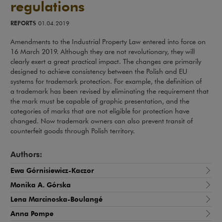
regulations
REPORTS
01.04.2019
Amendments to the Industrial Property Law entered into force on
16 March 2019. Although they are not revolutionary, they will
clearly exert a great practical impact. The changes are primarily
designed to achieve consistency between the Polish and EU
systems for trademark protection. For example, the definition of
a trademark has been revised by eliminating the requirement that
the mark must be capable of graphic presentation, and the
categories of marks that are not eligible for protection have
changed. Now trademark owners can also prevent transit of
counterfeit goods through Polish territory.
Authors:
Ewa Górnisiewicz-Kaczor
Monika A. Górska
Lena Marcinoska-Boulangé
Anna Pompe