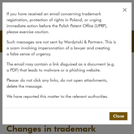
Changes in trademark regulation
×
If you have received an email concerning trademark
registration, protection of rights in Poland, or urging
expand
immediate action before the Polish Patent Office (UPRP),
please exercise caution.
Publications
Such messages are not sent by Wardyński & Partners. This is
a scam involving impersonation of a lawyer and creating
a false sense of urgency.
All publications
The email may contain a link disguised as a document (e.g.
Reports
a PDF) that leads to malware or a phishing website.
Yearbook
Please: do not click any links, do not open attachments,
delete the message.
Books
We have reported this matter to the relevant authorities.
Scholarly journal
Publications
>
Reports
>
Changes in trademark regulations
Close
Changes in trademark