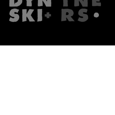
The firm
What we do
About us
Lawyers
Knowledge
Publications
Note, the link will open in a n
In principle
Note, the link will open in a
new tech blog