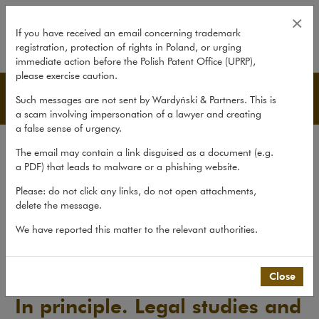
In principle. Legal studies and an
×
If you have received an email concerning trademark
registration, protection of rights in Poland, or urging
expand
immediate action before the Polish Patent Office (UPRP),
please exercise caution.
Publications
Such messages are not sent by Wardyński & Partners. This is
a scam involving impersonation of a lawyer and creating
a false sense of urgency.
All publications
The email may contain a link disguised as a document (e.g.
Reports
a PDF) that leads to malware or a phishing website.
Yearbook
Please: do not click any links, do not open attachments,
delete the message.
Books
Scholarly journal
We have reported this matter to the relevant authorities.
Publications
>
Scholarly journal
>
In principle. Legal studies and...
Close
In principle. Legal studies and