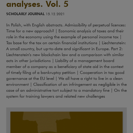
analyses. Vol. 5
SCHOLARLY JOURNAL
15.12.2021
In Polish, with English abstracts. Admissibility of perpetual licences:
Time for a new approach? | Economic analysis of taxes and their
role in the economy using the example of personal income tax |
Tax base for the tax on certain financial institutions | Liechtenstein:
A small country, but up‑to-date and significant in Europe. Part 2:
Liechtenstein’s new blockchain law and a comparison with similar
acts in other jurisdictions | Liability of a management board
member of a company as a beneficiary of state aid in the context
of timely filing of a bankruptcy petition | Cooperation in tax good
governance at the EU level | We all have a right to live in a clean
environment | Classification of an infringement as negligible in the
case of an administrative tort subject to a mandatory fine | On the
system for training lawyers and related new challenges