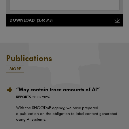
Note, the link will open in a new window
DOWNLOAD
(3.40 MB)
Note, the link will open in a ne
Publications
MORE
“May contain trace amounts of AI”
REPORTS
30.07.2026
With the SHOOTME agency, we have prepared
a publication on the obligation to label content generated
using AI systems.