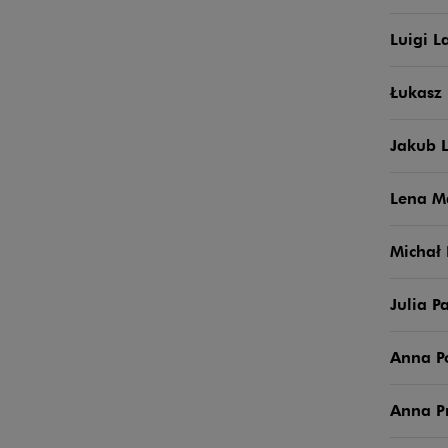
Luigi L
Łukasz 
Jakub 
Lena M
Michał
Julia P
Anna 
Anna P