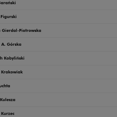
Barański
 Figurski
a Gierdal-Piotrowska
 A. Górska
h Kobyliński
 Krakowiak
uchta
Kulesza
 Kurzec