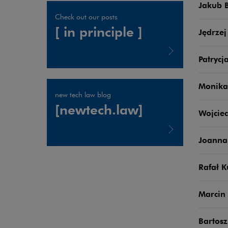
Jakub 
Check out our posts
[ in principle ]
Jędrzej
Patrycj
Note, the link will open in a new window
Monika
new tech law blog
[newtech.law]
Wojciec
Joanna
Note, the link will open in a new window
Rafał K
Marcin 
Bartosz