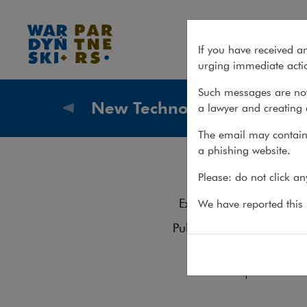
Team – New Technologies
If you have received a
urging immediate actio
Such messages are not
New Technologies
a lawyer and creating 
What we
The email may contain 
a phishing website.
Te
Please: do not click a
Services
Experience
We have reported this m
Contact
Publications
Krzyszto
Team
Tel.: +