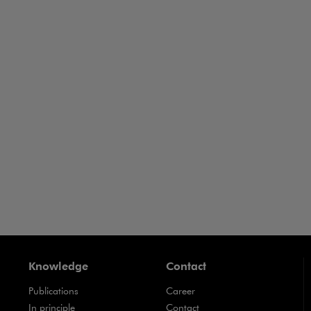
Business Crime
Business-
ance
Business
Contracts
Knowledge
Contact
Publications
Career
Note, the link will open in a new window
In principle
Contact