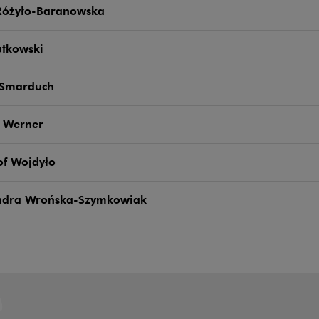
Różyło-Baranowska
utkowski
 Smarduch
 Werner
of Wojdyło
ndra Wrońska-Szymkowiak