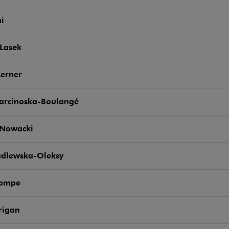
ai
Lasek
Lerner
arcinoska-Boulangé
 Nowacki
adlewska-Oleksy
Pompe
rigan