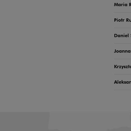
Maria 
Piotr R
Daniel
Joanna
Krzyszt
Aleksa