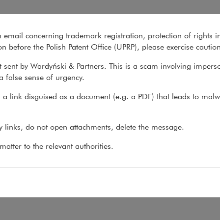
n email concerning trademark registration, protection of rights i
What we do
About us
Recent matter
n before the Polish Patent Office (UPRP), please exercise cautio
 sent by Wardyński & Partners. This is a scam involving impers
a false sense of urgency.
 do
>
Practices
>
New Technologies
>
Team
a link disguised as a document (e.g. a PDF) that leads to malw
am
ny links, do not open attachments, delete the message.
atter to the relevant authorities.
:
f Wojdyło
,
krzysztof.wojdylo@wardynski.com.pl
 48 22 437 82 00, 22 537 82 00