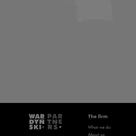
Art & Culture
Banking &
Law
Project Fin
The firm
What we do
About us