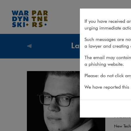
Jakub Barański
If you have received a
urging immediate actio
Such messages are not
Lawyers
a lawyer and creating 
Lawyers
The email may contain 
a phishing website.
Jak
Please: do not click a
ADWOKA
We have reported this m
Cross-
Practic
New Tech