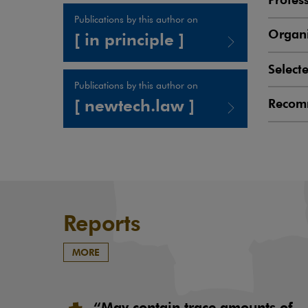
Publications by this author on
Organi
[ in principle ]
Select
Note, the link will open in a new window
Publications by this author on
[ newtech.law ]
Recom
Note, the link will open in a new window
Reports
MORE
“May contain trace amounts of