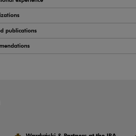
zations
ed publications
mendations
Wardyński & Partners at the IBA