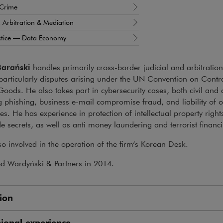
 Crime
n, Arbitration & Mediation
ctice — Data Economy
Barański
handles primarily cross-border judicial and arbitratio
particularly disputes arising under the UN Convention on Contrac
Goods. He also takes part in cybersecurity cases, both civil and 
g phishing, business e-mail compromise fraud, and liability of o
s. He has experience in protection of intellectual property right
e secrets, as well as anti money laundering and terrorist financ
so involved in the operation of the firm’s Korean Desk.
ed Wardyński & Partners in 2014.
ion
sional experience