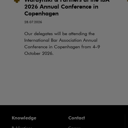
2026 Annual Conference in
Copenhagen
28.07.2026
Our delegates will be attending the
International Bar Association Annual
Conference in Copenhagen from 4–9
October 2026.
Knowledge
Contact
Publications
Career