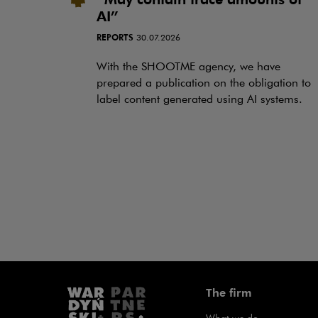
AI”
REPORTS
30.07.2026
With the SHOOTME agency, we have
prepared a publication on the obligation to
label content generated using AI systems.
The firm
What we do