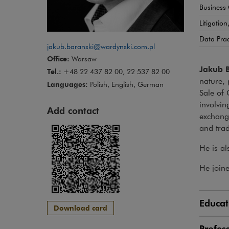
Business
Litigatio
Data Pra
jakub.baranski@wardynski.com.pl
Office:
Warsaw
Jakub 
Tel.:
+48 22 437 82 00, 22 537 82 00
nature, 
Languages:
Polish, English, German
Sale of 
involvin
Add contact
exchange
and trad
He is al
He join
Educat
Download card
Profes