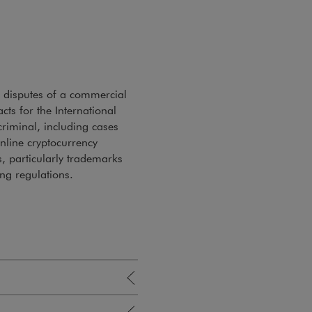
n disputes of a commercial
ts for the International
criminal, including cases
nline cryptocurrency
s, particularly trademarks
ing regulations.