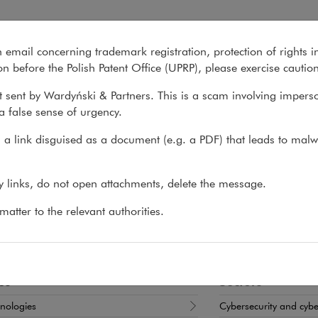
n email concerning trademark registration, protection of rights i
What we do
About us
Recent matter
n before the Polish Patent Office (UPRP), please exercise cautio
 sent by Wardyński & Partners. This is a scam involving impers
a false sense of urgency.
>
Jakub Barański
a link disguised as a document (e.g. a PDF) that leads to malw
ub Barański
ny links, do not open attachments, delete the message.
T, PARTNER
atter to the relevant authorities.
border commercial disputes, cybersecurity and new 
es
Sectors
nologies
Cybersecurity and cyb