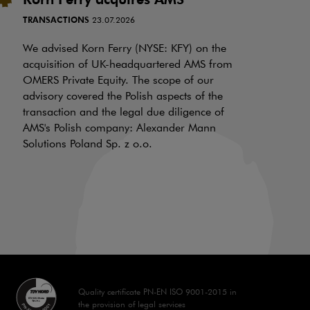
i
TRANSACTIONS
23.07.2026
N
f
We advised Korn Ferry (NYSE: KFY) on the
a
acquisition of UK-headquartered AMS from
OMERS Private Equity. The scope of our
d
advisory covered the Polish aspects of the
LI
transaction and the legal due diligence of
AMS's Polish company: Alexander Mann
On
Solutions Poland Sp. z o.o.
is
a 
aw
70
Quality certificate PN-EN ISO 9001-2015 in
the provision of legal services