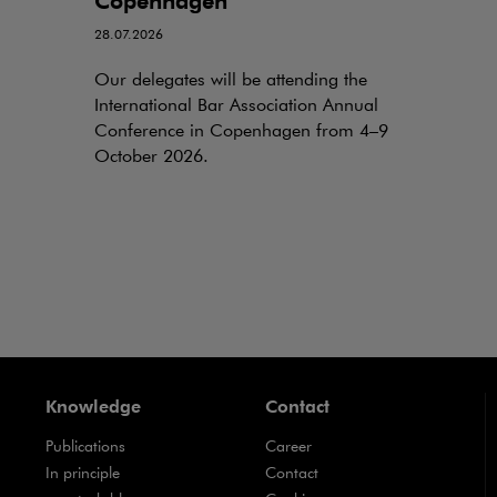
Copenhagen
28.07.2026
Our delegates will be attending the
International Bar Association Annual
Conference in Copenhagen from 4–9
October 2026.
Knowledge
Contact
Publications
Career
Note, the link will open in a new window
In principle
Contact