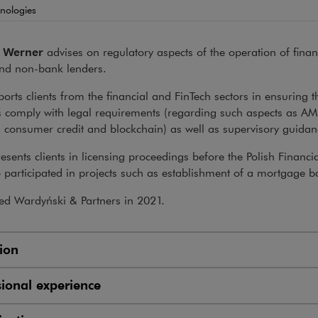
nologies
 Werner
advises on regulatory aspects of the operation of financi
nd non-bank lenders.
orts clients from the financial and FinTech sectors in ensuring t
s comply with legal requirements (regarding such aspects as AM
, consumer credit and blockchain) as well as supervisory guidan
esents clients in licensing proceedings before the Polish Financi
 participated in projects such as establishment of a mortgage b
ed Wardyński & Partners in 2021.
ion
sional experience