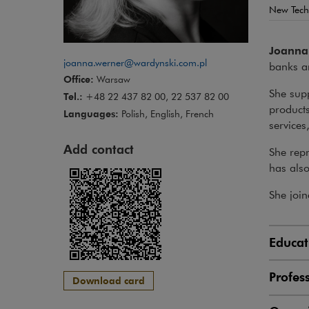
New Tech
Joanna
joanna.werner@wardynski.com.pl
banks a
Office:
Warsaw
She supp
Tel.:
+48 22 437 82 00, 22 537 82 00
product
Languages:
Polish, English, French
services
Add contact
She repr
has also
She join
Educat
Profes
Download card