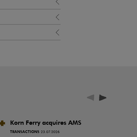
Korn Ferry acquires AMS
P
i
TRANSACTIONS
23.07.2026