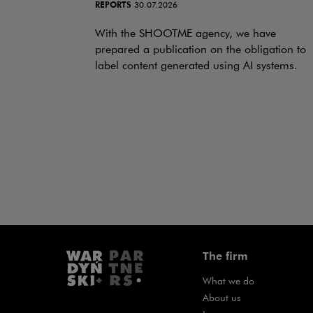
REPORTS
30.07.2026
With the SHOOTME agency, we have
prepared a publication on the obligation to
label content generated using AI systems.
The firm
What we do
About us