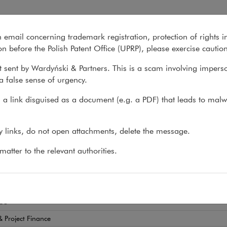
n email concerning trademark registration, protection of rights i
What we do
About us
Recent matter
n before the Polish Patent Office (UPRP), please exercise cautio
 sent by Wardyński & Partners. This is a scam involving impers
a false sense of urgency.
>
Joanna Werner
a link disguised as a document (e.g. a PDF) that leads to malw
nna Werner
ny links, do not open attachments, delete the message.
EY-AT-LAW
atter to the relevant authorities.
tory advice for FinTech companies and the financial 
es
 Project Finance