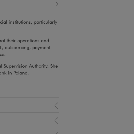
al institutions, particularly
hat their operations and
L, outsourcing, payment
ce.
al Supervision Authority. She
ank in Poland.