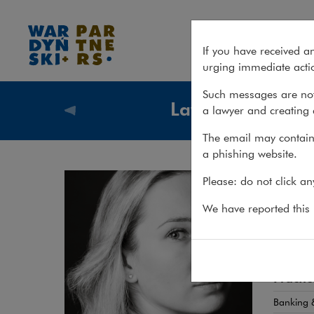
Joanna Werner
If you have received a
urging immediate actio
Such messages are not
Lawyers
a lawyer and creating 
Lawyers
The email may contain 
a phishing website.
Joa
Please: do not click a
ATTORN
We have reported this m
Regula
Practic
Banking &