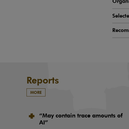
Organi
Select
Recom
Reports
MORE
“May contain trace amounts of
AI”