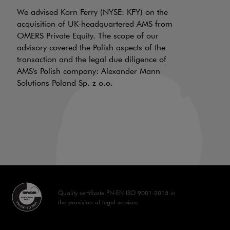
N
f
We advised Korn Ferry (NYSE: KFY) on the
a
acquisition of UK-headquartered AMS from
OMERS Private Equity. The scope of our
d
advisory covered the Polish aspects of the
LI
transaction and the legal due diligence of
AMS's Polish company: Alexander Mann
On
Solutions Poland Sp. z o.o.
is
a 
aw
70
Quality certificate PN-EN ISO 9001-2015 in
the provision of legal services