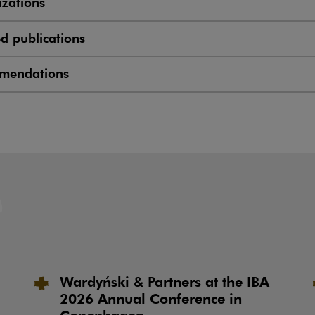
zations
ed publications
mendations
Wardyński & Partners at the IBA
2026 Annual Conference in