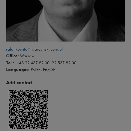
rafal.kuchta@wardynski.com.pl
Office:
Warsaw
Tel.:
+48 22 437 82 00, 22 537 82 00
Languages:
Polish, English
Add contact