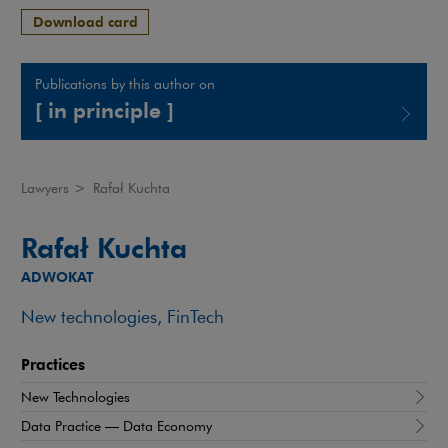
Download card
Publications by this author on
[ in principle ]
Note, the link will open in a new window
Lawyers
>
Rafał Kuchta
Rafał Kuchta
ADWOKAT
New technologies, FinTech
Practices
New Technologies
Data Practice — Data Economy