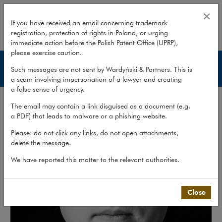
Rafał Kuchta
×
If you have received an email concerning trademark
registration, protection of rights in Poland, or urging
expand
immediate action before the Polish Patent Office (UPRP),
please exercise caution.
Lawyers
Such messages are not sent by Wardyński & Partners. This is
a scam involving impersonation of a lawyer and creating
a false sense of urgency.
The email may contain a link disguised as a document (e.g.
a PDF) that leads to malware or a phishing website.
Please: do not click any links, do not open attachments,
delete the message.
We have reported this matter to the relevant authorities.
Close