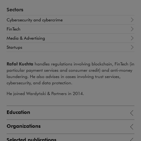
Sectors
Cybersecurity and cybercrime
FinTech
Media & Advertising
Startups
Rafał Kuchta
handles regulations involving blockchain, FinTech (in
particular payment services and consumer credit) and anti-money
laundering. He also advises in cases involving trust services,
cybersecurity, and data protection.
He joined Wardyński & Partners in 2014.
Education
Organizations
Selected publications