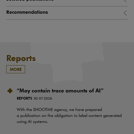
Recommendations
Reports
MORE
“May contain trace amounts of AI”
REPORTS
30.07.2026
With the SHOOTME agency, we have prepared
a publication on the obligation to label content generated
using AI systems.