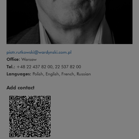
piotr.rutkowski@wardynski.com.pl
Office:
Warsaw
Tel.:
+48 22 437 82 00, 22 537 82 00
Languages:
Polish, English, French, Russian
Add contact