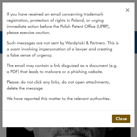
Piotr Rutkowski
×
If you have received an email concerning trademark
registration, protection of rights in Poland, or urging
expand
immediate action before the Polish Patent Office (UPRP),
please exercise caution.
Lawyers
Such messages are not sent by Wardyński & Partners. This is
a scam involving impersonation of a lawyer and creating
a false sense of urgency.
The email may contain a link disguised as a document (e.g.
a PDF) that leads to malware or a phishing website.
Please: do not click any links, do not open attachments,
delete the message.
We have reported this matter to the relevant authorities.
Close