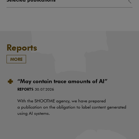
Reports
MORE
“May contain trace amounts of AI”
REPORTS
30.07.2026
With the SHOOTME agency, we have prepared
a publication on the obligation to label content generated
using AI systems.