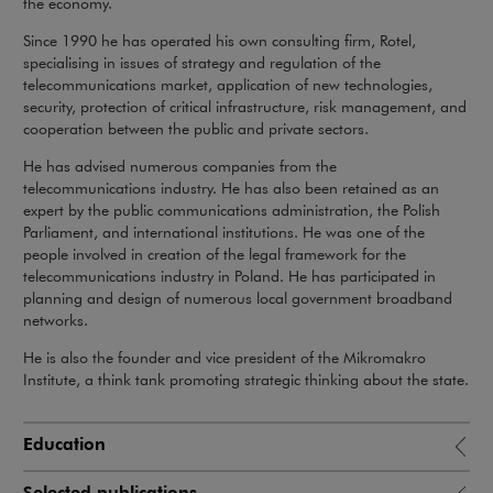
the economy.
Since 1990 he has operated his own consulting firm, Rotel,
specialising in issues of strategy and regulation of the
telecommunications market, application of new technologies,
security, protection of critical infrastructure, risk management, and
cooperation between the public and private sectors.
He has advised numerous companies from the
telecommunications industry. He has also been retained as an
expert by the public communications administration, the Polish
Parliament, and international institutions. He was one of the
people involved in creation of the legal framework for the
telecommunications industry in Poland. He has participated in
planning and design of numerous local government broadband
networks.
He is also the founder and vice president of the Mikromakro
Institute, a think tank promoting strategic thinking about the state.
Education
Selected publications