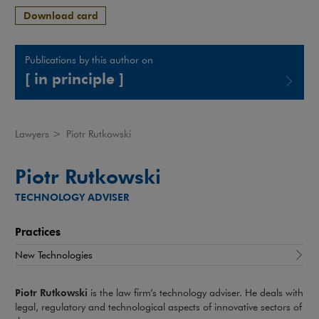
Download card
Publications by this author on
[ in principle ]
Note, the link will open in a new window
Lawyers
>
Piotr Rutkowski
Piotr Rutkowski
TECHNOLOGY ADVISER
Practices
New Technologies
Piotr Rutkowski
is the law firm’s technology adviser. He deals with
legal, regulatory and technological aspects of innovative sectors of