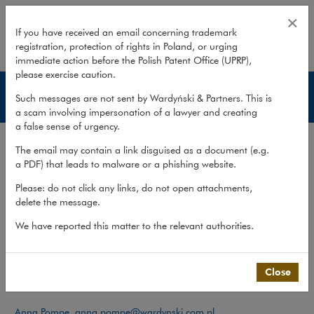
Team – Media & Advertising
×
If you have received an email concerning trademark
registration, protection of rights in Poland, or urging
expand
immediate action before the Polish Patent Office (UPRP),
please exercise caution.
Media & Advertising
Such messages are not sent by Wardyński & Partners. This is
a scam involving impersonation of a lawyer and creating
a false sense of urgency.
Services
The email may contain a link disguised as a document (e.g.
Publications
a PDF) that leads to malware or a phishing website.
Team
Please: do not click any links, do not open attachments,
delete the message.
What we do
>
Sectors
>
Media & Advertising
>
Team
We have reported this matter to the relevant authorities.
Team
Close
Contact:
Anna Pompe
,
anna.pompe@wardynski.com.pl