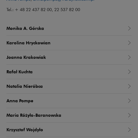
Tel.: + 48 22 437 82 00, 22 537 82 00
Monika A. Górska
Karolina Hryckowian
Joanna Krakowiak
Rafał Kuchta
Natalia Nieróbca
Anna Pompe
Maria Różyło-Baranowska
Krzysztof Wojdyło