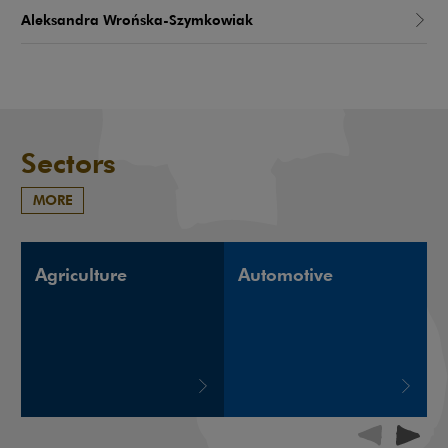
Aleksandra Wrońska-Szymkowiak
Sectors
MORE
Agriculture
Automotive