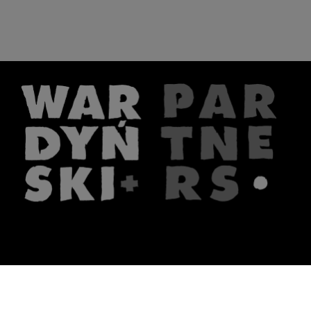
The firm