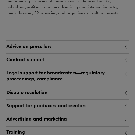
performers, producers of musical and audiovisual works,
publishers, entities from the advertising and internet industry,
media houses, PR agencies, and organisers of cultural events.
Advice on press law
Contract support
Legal support for broadcasters—regulatory
proceedings, compliance
Dispute resolution
Support for producers and creators
Advertising and marketing
Training