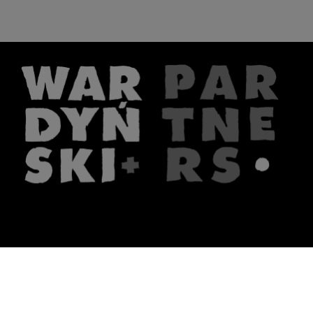
The firm