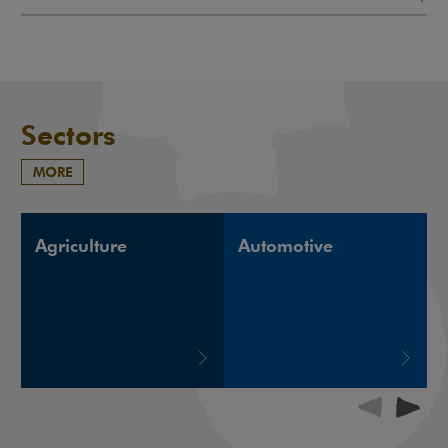
Sectors
MORE
Agriculture
Automotive