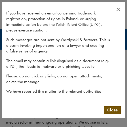
Services – Media & Advertising
×
If you have received an email concerning trademark
registration, protection of rights in Poland, or urging
expand
immediate action before the Polish Patent Office (UPRP),
please exercise caution.
Media & Advertising
Such messages are not sent by Wardyński & Partners. This is
a scam involving impersonation of a lawyer and creating
a false sense of urgency.
Services
The email may contain a link disguised as a document (e.g.
Publications
a PDF) that leads to malware or a phishing website.
Team
Please: do not click any links, do not open attachments,
delete the message.
What we do
>
Sectors
>
Media & Advertising
>
Services
We have reported this matter to the relevant authorities.
Media & Advertising
Close
We provide comprehensive legal assistance to clients from the
media sector in their ongoing operations. We advise artists,