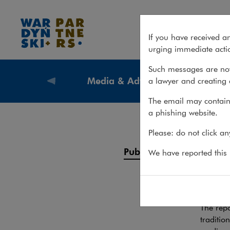
Publications – Media & Adver
If you have received a
urging immediate actio
Such messages are not
Media & Advertising
a lawyer and creating 
What we
The email may contain 
a phishing website.
Pub
Please: do not click a
Services
Publications
We have reported this m
Legal 
Team
REPORTS
The repo
traditio