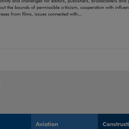
tivity and challenges for editors, publishers, broadcasters and 
out the bounds of permissible criticism, cooperation with influen
ases from films, issues connected with...
Aviation
Construct