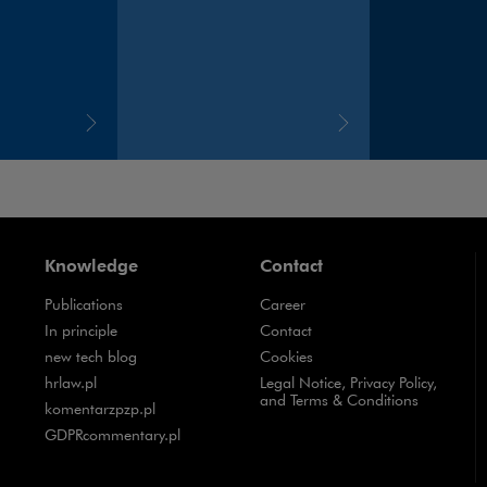
Knowledge
Contact
Publications
Career
Note, the link will open in a new window
In principle
Contact
Note, the link will open in a new window
new tech blog
Cookies
Note, the link will open in a new window
hrlaw.pl
Legal Notice, Privacy Policy,
and Terms & Conditions
Note, the link will open in a new window
komentarzpzp.pl
Note, the link will open in a new window
GDPRcommentary.pl