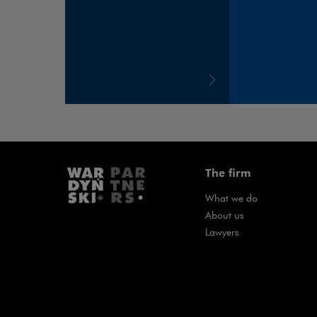
The firm
What we do
About us
Lawyers