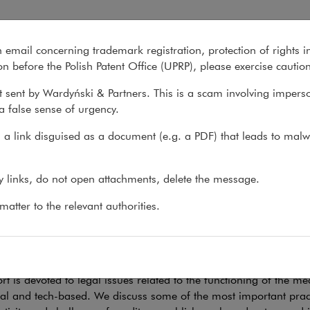
tising
n email concerning trademark registration, protection of rights i
What we do
About us
Recent matter
n before the Polish Patent Office (UPRP), please exercise cautio
 sent by Wardyński & Partners. This is a scam involving impers
a false sense of urgency.
 do
>
Sectors
>
Media & Advertising
>
Publications
a link disguised as a document (e.g. a PDF) that leads to malw
lications
ny links, do not open attachments, delete the message.
atter to the relevant authorities.
aspects of media activity
rt is devoted to legal issues related to the functioning of the 
nal and tech-based. We discuss some of the most important pract