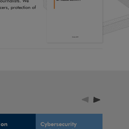
journalists. We
cers, protection of
ion
Cybersecurity
Defence