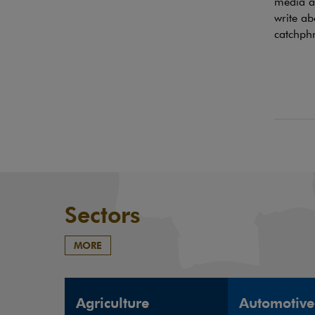
media ac
write ab
catchphr
Sectors
MORE
Agriculture
Automotive