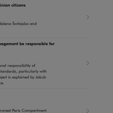
nian citizens
dalena Świtajska and
agement be responsible for
al responsibility of
andards, particularly with
ject is explained by Jakub
ce.
uronext Paris Compartment