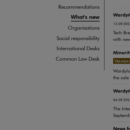
Recommendations
Wardyńs
What's new
13.09.202
Organisations
Tech Bre
Social responsibility
with new
International Desks
Minorit
Common Law Desk
TRANSA
Note, th
Wardyńsk
the sale
Wardyńs
04.09.202
The Inte
Septemb
News fr