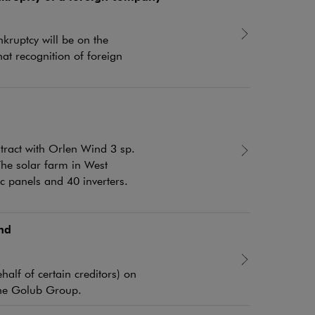
kruptcy will be on the
hat recognition of foreign
tract with Orlen Wind 3 sp.
The solar farm in West
 panels and 40 inverters.
nd
alf of certain creditors) on
 the Golub Group.