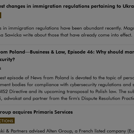
est changes in immigration regulations pertaining to Ukrai
e link will open in a new window
 in immigration regulations have been abundant recently. Mag
a Sawicka write about those that have already come into effect.
rom Poland—Business & Law, Episode 46: Why should man
curity?
4
st episode of News from Poland is devoted to the topic of person
nt bodies for compliance with cybersecurity regulations and st
IS2 Directive and its upcoming transposal to Polish law. The sub
, adwokat and partner from the firm's Dispute Resolution Practi
roup acquires Primaris Services
CTIONS
ki & Partners advised Alten Group, a French listed company (E