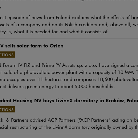
4
st episode of news from Poland explains what the effects of ban
ssets of a company and on its Polish creditors and, above all, w
cy is, what it is needed for and what it consists of.
V sells solar farm to Orlen
CTIONS
 Forum IV FIZ and Prime PV Assets sp. z o.o. have signed a con
e link will open in a new window
or sale of a photovoltaic power plant with a capacity of 10 MW. 
ia occupies over 11 hectares and comprises 18,600 photovoltaic
ect delivers green energy to about 5,000 households.
udent Housing NV buys LivinnX dormitory in Kraków, Pola
CTIONS
e link will open in a new window
i & Partners advised ACP Partners (“ACP Partners” acting on beh
ncial restructuring of the LivinnX dormitory originally owned by