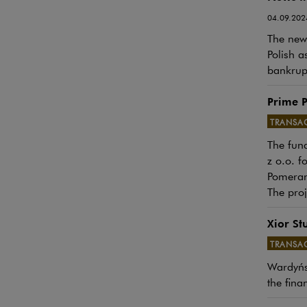
04.09.202
The newe
Polish a
bankrupt
Prime P
TRANSA
The fund
Note, th
z o.o. f
Pomeran
The proj
Xior St
TRANSA
Note, th
Wardyńsk
the fina