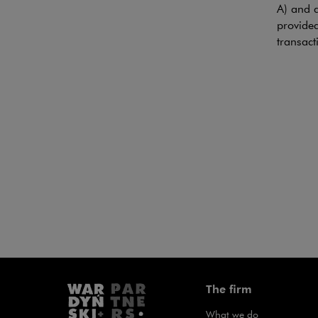
Note, th
A) and a
provided
transact
Coveri
TRANSA
Wardyńsk
HADEPOL
laminate
Clemens 
The firm
What we do