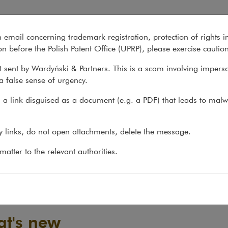
n email concerning trademark registration, protection of rights i
What we do
About us
Recent matter
n before the Polish Patent Office (UPRP), please exercise cautio
 sent by Wardyński & Partners. This is a scam involving impers
a false sense of urgency.
a link disguised as a document (e.g. a PDF) that leads to malw
ny links, do not open attachments, delete the message.
atter to the relevant authorities.
t's new