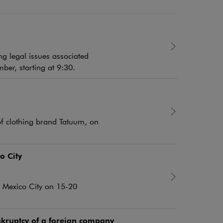
ng legal issues associated
ber, starting at 9:30.
of clothing brand Tatuum, on
o City
in Mexico City on 15-20
kruptcy of a foreign company