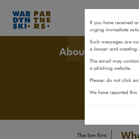
What's new
If you have received a
urging immediate actio
Such messages are not
About us
a lawyer and creating 
The email may contain 
a phishing website.
Please: do not click a
We have reported this m
Wha
The law firm