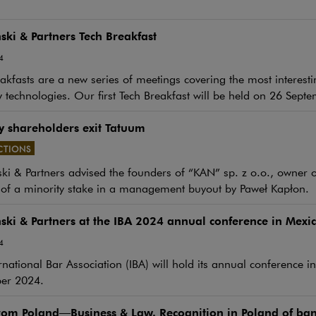
ki & Partners Tech Breakfast
4
akfasts are a new series of meetings covering the most interesti
 technologies. Our first Tech Breakfast will be held on 26 Septem
y shareholders exit Tatuum
CTIONS
e link will open in a new window
i & Partners advised the founders of “KAN” sp. z o.o., owner 
 of a minority stake in a management buyout by Paweł Kapłon.
ki & Partners at the IBA 2024 annual conference in Mexic
4
rnational Bar Association (IBA) will hold its annual conference 
er 2024.
om Poland—Business & Law. Recognition in Poland of ban