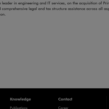
e link will open in a new window
 leader in engineering and IT services, on the acquisition of Pri
 comprehensive legal and tax structure assistance across all asp
ion.
s acquires HADEPOL FLEXO
CTIONS
i & Partners advised Coveris backed by Sun Capital Partners in 
 FLEXO sp. z o.o., a manufacturer of high-end paper and plas
s, based in Poland. We acted as a Polish counsel in the transac
Lanschützer, was the lead counsel for Coveris.
Knowledge
Contact
Publications
Career