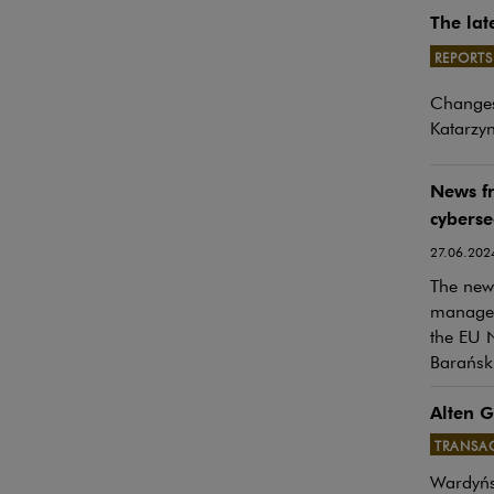
The lat
REPORTS
Note, th
Changes
Katarzyn
News f
cyberse
27.06.202
The newe
manageme
the EU N
Barański
Alten G
TRANSA
Wardyńs