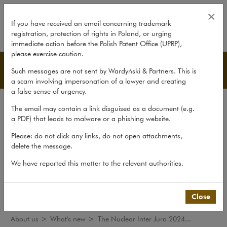
The Nuclear Inter Jura 2024 Con
×
If you have received an email concerning trademark
registration, protection of rights in Poland, or urging
expand
immediate action before the Polish Patent Office (UPRP),
please exercise caution.
What's new
Such messages are not sent by Wardyński & Partners. This is
a scam involving impersonation of a lawyer and creating
a false sense of urgency.
The law firm
The email may contain a link disguised as a document (e.g.
Recommendations
a PDF) that leads to malware or a phishing website.
What's new
Please: do not click any links, do not open attachments,
delete the message.
Organisations
We have reported this matter to the relevant authorities.
Social responsibility
International Desks
Common Law Desk
Close
About us
>
What's new
>
The Nuclear Inter Jura 2024...