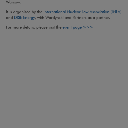
Warsaw.
Not
It is organised by the
International Nuclear Law Association (INLA)
Note, the link will open in a new window
and
DISE Energy
, with Wardynski and Partners as a partner.
Note, the link will
For more details, please visit the
event page >>>