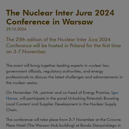
The Nuclear Inter Jura 2024
Conference in Warsaw
29.10.2024
The 25th edition of the Nuclear Inter Jura 2024
Conference will be hosted in Poland for the first time
on 3-7 November.
The event will bring together leading experts in nuclear law,
government officials, regulatory authorities, and energy
professionals to discuss the latest challenges and advancements in
the nuclear sector.
On November 7th, partner and co-head of Energy Practice,
Igor
Note, the link will open in a new window
Hanas
, will participate in the panel Unlocking Potential: Boosting
Local Content and Supplier Development in the Nuclear Supply
Chain.
The conference will take place from 3-7 November at the Crowne
Plaza Hotel (The Warsaw Hub building) at Rondo Daszyńskiego in