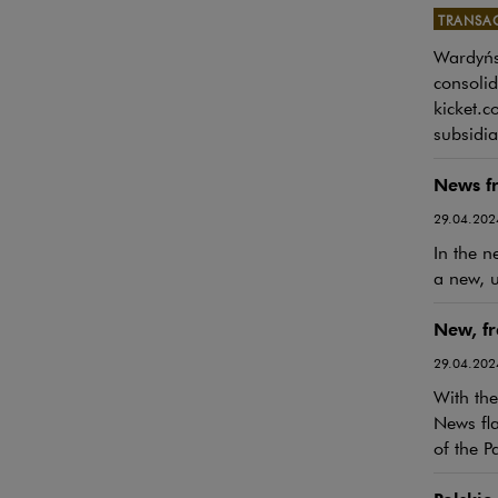
TRANSA
Wardyńsk
Note, th
consolid
kicket.c
subsidia
News f
29.04.202
In the n
a new, u
New, f
29.04.202
With the
News fla
of the P