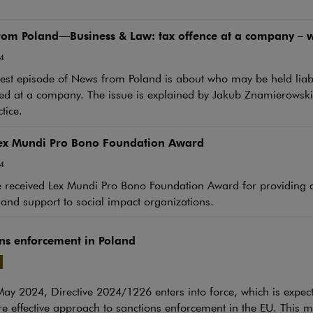
om Poland—Business & Law: tax offence at a company – wh
4
st episode of News from Poland is about who may be held liabl
d at a company. The issue is explained by Jakub Znamierowski 
tice.
ex Mundi Pro Bono Foundation Award
4
received Lex Mundi Pro Bono Foundation Award for providing cr
 and support to social impact organizations.
ns enforcement in Poland
y 2024, Directive 2024/1226 enters into force, which is expect
e link will open in a new window
 effective approach to sanctions enforcement in the EU. This m