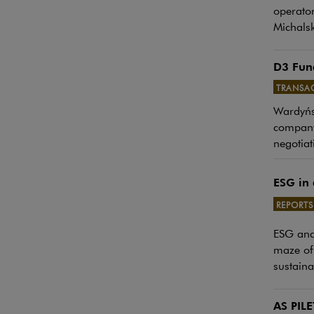
operator
Michalsk
D3 Fund
TRANSA
Wardyńsk
Note, th
company.
negotiat
ESG in 
REPORTS
Note, th
ESG and 
maze of 
sustaina
AS PILE