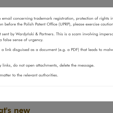
n email concerning trademark registration, protection of rights i
What we do
About us
Recent matter
n before the Polish Patent Office (UPRP), please exercise cautio
 sent by Wardyński & Partners. This is a scam involving impers
a false sense of urgency.
a link disguised as a document (e.g. a PDF) that leads to malw
ny links, do not open attachments, delete the message.
atter to the relevant authorities.
t's new