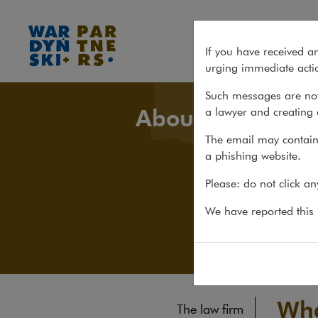
What's new
If you have received a
urging immediate actio
Such messages are not
About us
a lawyer and creating 
The email may contain 
a phishing website.
Please: do not click a
We have reported this m
Wha
The law firm