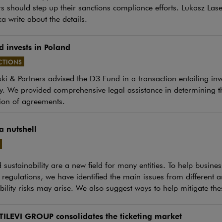
s should step up their sanctions compliance efforts. Lukasz La
a write about the details.
 invests in Poland
CTIONS
i & Partners advised the D3 Fund in a transaction entailing inv
e link will open in a new window
 We provided comprehensive legal assistance in determining th
ion of agreements.
a nutshell
e link will open in a new window
sustainability are a new field for many entities. To help busine
regulations, we have identified the main issues from different
bility risks may arise. We also suggest ways to help mitigate thes
TILEVI GROUP consolidates the ticketing market