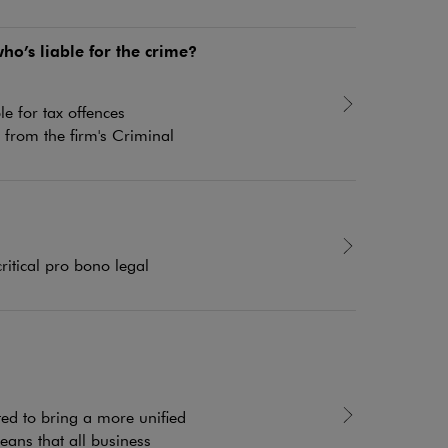
o’s liable for the crime?
e for tax offences
from the firm's Criminal
itical pro bono legal
ed to bring a more unified
eans that all business