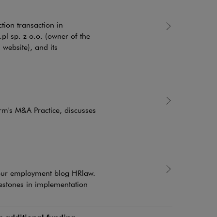
ion transaction in
pl sp. z o.o. (owner of the
website), and its
rm's M&A Practice, discusses
f our employment blog HRlaw.
estones in implementation