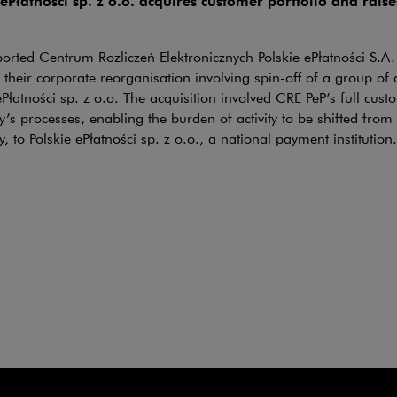
 ePłatności sp. z o.o. acquires customer portfolio and rais
rted Centrum Rozliczeń Elektronicznych Polskie ePłatności S.A. 
n their corporate reorganisation involving spin-off of a group of 
e link will open in a new window
ePłatności sp. z o.o. The acquisition involved CRE PeP’s full cust
s processes, enabling the burden of activity to be shifted from
 to Polskie ePłatności sp. z o.o., a national payment institution.
K Group and BA GLASS
CTIONS
ki & Partners advised the CANPACK Group in a transaction invo
rt of the CANPACK Group) to BA Glass of its glass operations i