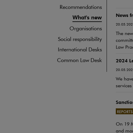
Recommendations
News fr
What's new
20.05.202
Organisations
The newe
Social responsibility
committe
Law Prac
International Desks
Common Law Desk
2024 L
20.05.202
We have 
services
Sanctio
REPORTS
On 19 Ma
Note, th
and more