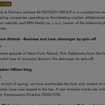
CTIONS
i & Partners advised AS PILETILEVI GROUP in a complex two-act
e link will open in a new window
ating companies operating on the ticketing market: eWejściówki.
om website) and BPM Media sp. z o.o. (owner of the biletomat.pl 
ries.
rom Poland—Business and Law: demerger by spin-off
4
ewest episode of News from Poland, Piotr Ząbkiewicz from the fi
seful type of company division: the demerger by spin-off.
resher HRlaw blog
4
 arrival of spring, we have overhauled the look and content o
shes have now leaped to the top. A new timeline marks key mil
ay Transparency Directive (2023/970).