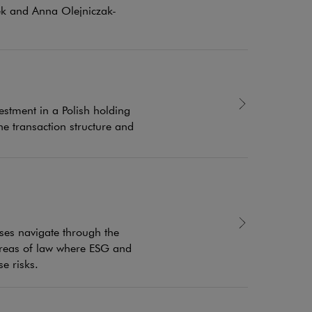
sek and Anna Olejniczak-
estment in a Polish holding
e transaction structure and
sses navigate through the
 areas of law where ESG and
e risks.