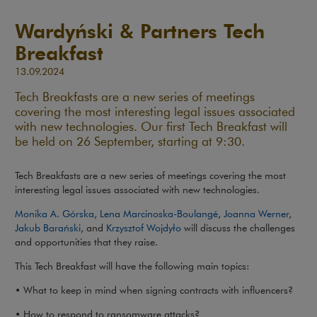
Wardyński & Partners Tech
Breakfast
13.09.2024
Tech Breakfasts are a new series of meetings
covering the most interesting legal issues associated
with new technologies. Our first Tech Breakfast will
be held on 26 September, starting at 9:30.
Tech Breakfasts are a new series of meetings covering the most
interesting legal issues associated with new technologies.
Monika A. Górska
,
Lena Marcinoska-Boulangé
,
Joanna Werner
,
Jakub Barański
, and
Krzysztof Wojdyło
will discuss the challenges
and opportunities that they raise.
This Tech Breakfast will have the following main topics:
• What to keep in mind when signing contracts with influencers?
• How to respond to ransomware attacks?