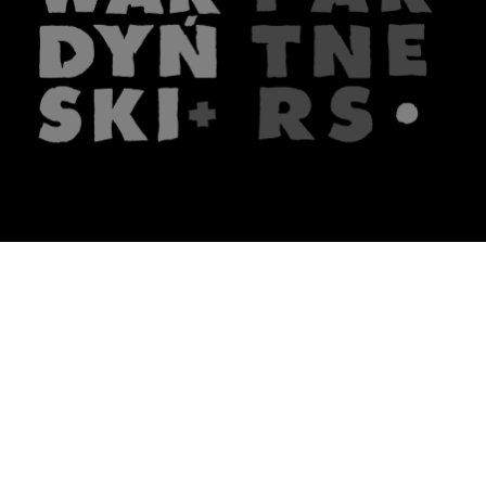
The firm
What we do
About us
Lawyers
Knowledge
Publications