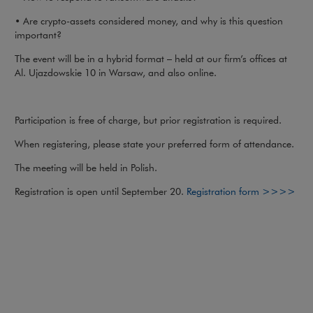
• Are crypto-assets considered money, and why is this question
important?
The event will be in a hybrid format – held at our firm’s offices at
Al. Ujazdowskie 10 in Warsaw, and also online.
Participation is free of charge, but prior registration is required.
When registering, please state your preferred form of attendance.
The meeting will be held in Polish.
Registration is open until September 20.
Registration form >>>>