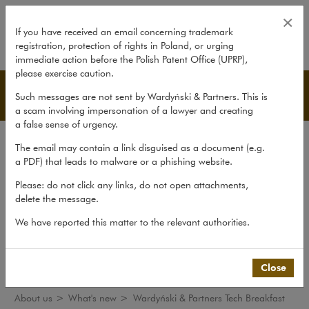
Wardyński & Partners Tech Breakf
×
If you have received an email concerning trademark
registration, protection of rights in Poland, or urging
expand
immediate action before the Polish Patent Office (UPRP),
please exercise caution.
What's new
Such messages are not sent by Wardyński & Partners. This is
a scam involving impersonation of a lawyer and creating
a false sense of urgency.
The law firm
The email may contain a link disguised as a document (e.g.
Recommendations
a PDF) that leads to malware or a phishing website.
What's new
Please: do not click any links, do not open attachments,
delete the message.
Organisations
We have reported this matter to the relevant authorities.
Social responsibility
International Desks
Common Law Desk
Close
About us
>
What's new
>
Wardyński & Partners Tech Breakfast