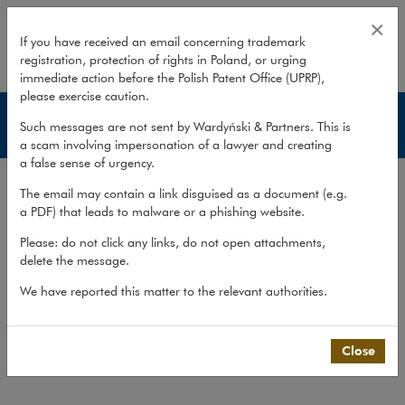
Publications – Insurance
×
If you have received an email concerning trademark
registration, protection of rights in Poland, or urging
expand
immediate action before the Polish Patent Office (UPRP),
please exercise caution.
Insurance
Such messages are not sent by Wardyński & Partners. This is
a scam involving impersonation of a lawyer and creating
a false sense of urgency.
Services
The email may contain a link disguised as a document (e.g.
Experience
a PDF) that leads to malware or a phishing website.
Publications
Please: do not click any links, do not open attachments,
delete the message.
Team
We have reported this matter to the relevant authorities.
What we do
>
Sectors
>
Insurance
>
Publications
Close
Publications