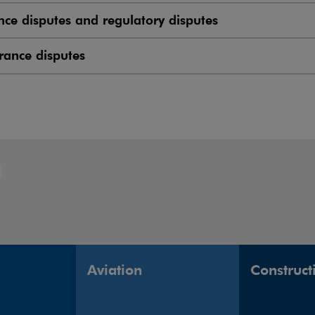
nce disputes and regulatory disputes
rance disputes
Aviation
Construct