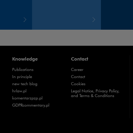
Knowledge
Contact
Publications
Career
Note, the link will open in a new window
In principle
Contact
Note, the link will open in a new window
new tech blog
Cookies
Note, the link will open in a new window
hrlaw.pl
Legal Notice, Privacy Policy,
and Terms & Conditions
Note, the link will open in a new window
komentarzpzp.pl
Note, the link will open in a new window
GDPRcommentary.pl