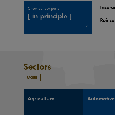
Insura
Check out our posts
[ in principle ]
Reinsu
Note, the link will open in a new window
Sectors
MORE
Agriculture
Automotive