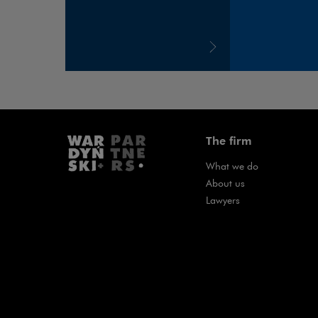
The firm
What we do
About us
Lawyers