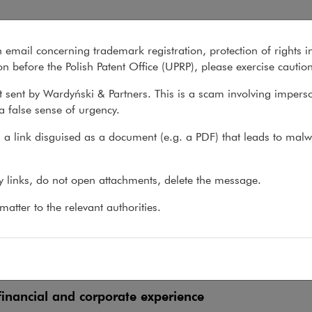
n email concerning trademark registration, protection of rights i
What we do
About us
Recent matter
n before the Polish Patent Office (UPRP), please exercise cautio
 sent by Wardyński & Partners. This is a scam involving impers
a false sense of urgency.
 do
>
Sectors
>
Insurance
>
Experience
a link disguised as a document (e.g. a PDF) that leads to malw
erience
ny links, do not open attachments, delete the message.
atter to the relevant authorities.
tory, compliance, and insurance distribution experie
 market experience
inancial and corporate experience