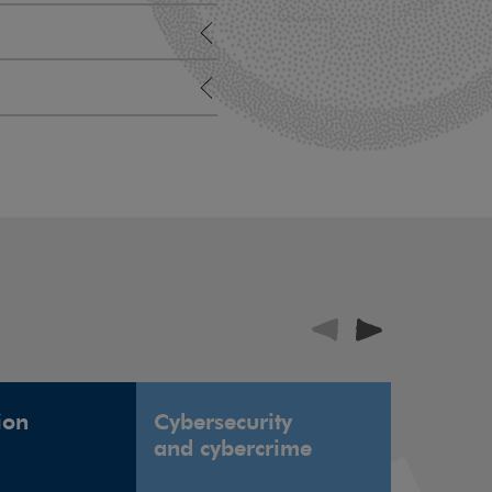
ion
Cybersecurity
Defence
and cybercrime