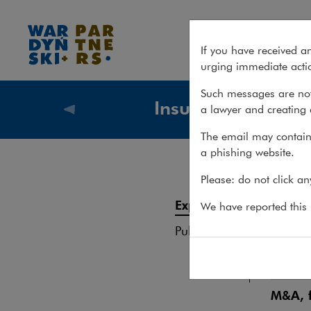
Experience – Insurance
If you have received a
urging immediate actio
Such messages are not
Insurance
a lawyer and creating 
What we
The email may contain 
a phishing website.
Exp
Please: do not click a
Services
Experience
We have reported this m
Regula
Publications
Team
Unique
M&A, f