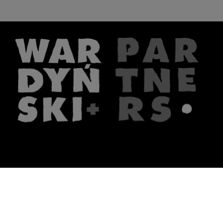
The firm
What we do