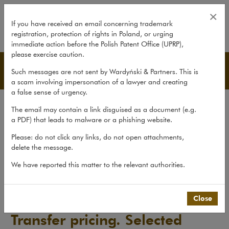
Transfer pricing. Selected Issues
×
If you have received an email concerning trademark
registration, protection of rights in Poland, or urging
expand
immediate action before the Polish Patent Office (UPRP),
please exercise caution.
Publications
Such messages are not sent by Wardyński & Partners. This is
a scam involving impersonation of a lawyer and creating
a false sense of urgency.
All publications
The email may contain a link disguised as a document (e.g.
Reports
a PDF) that leads to malware or a phishing website.
Yearbook
Please: do not click any links, do not open attachments,
delete the message.
Books
We have reported this matter to the relevant authorities.
Scholarly journal
Publications
>
Books
>
Transfer pricing. Selected Issues
Close
Transfer pricing. Selected