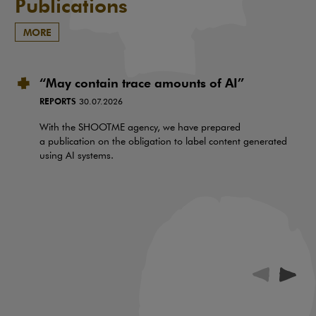
Publications
MORE
“May contain trace amounts of AI”
REPORTS
30.07.2026
With the SHOOTME agency, we have prepared
a publication on the obligation to label content generated
using AI systems.