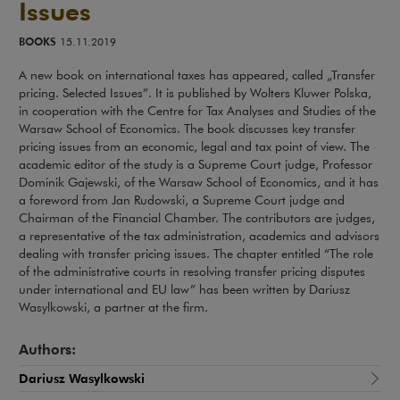
Issues
BOOKS
15.11.2019
A new book on international taxes has appeared, called „Transfer
pricing. Selected Issues”. It is published by Wolters Kluwer Polska,
in cooperation with the Centre for Tax Analyses and Studies of the
Warsaw School of Economics. The book discusses key transfer
pricing issues from an economic, legal and tax point of view. The
academic editor of the study is a Supreme Court judge, Professor
Dominik Gajewski, of the Warsaw School of Economics, and it has
a foreword from Jan Rudowski, a Supreme Court judge and
Chairman of the Financial Chamber. The contributors are judges,
a representative of the tax administration, academics and advisors
dealing with transfer pricing issues. The chapter entitled “The role
of the administrative courts in resolving transfer pricing disputes
under international and EU law” has been written by Dariusz
Wasylkowski, a partner at the firm.
Authors:
Dariusz Wasylkowski