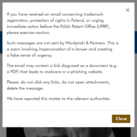
Dariusz Wasylkowski
×
If you have received an email concerning trademark
registration, protection of rights in Poland, or urging
expand
immediate action before the Polish Patent Office (UPRP),
please exercise caution.
Lawyers
Such messages are not sent by Wardyński & Partners. This is
a scam involving impersonation of a lawyer and creating
a false sense of urgency.
The email may contain a link disguised as a document (e.g.
a PDF) that leads to malware or a phishing website.
Please: do not click any links, do not open attachments,
delete the message.
We have reported this matter to the relevant authorities.
Close