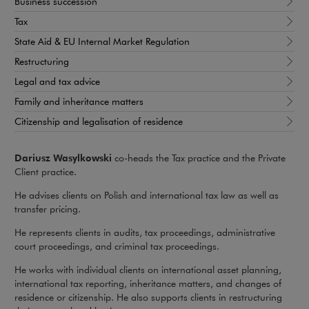
Business succession
Tax
State Aid & EU Internal Market Regulation
Restructuring
Legal and tax advice
Family and inheritance matters
Citizenship and legalisation of residence
Dariusz Wasylkowski
co-heads the Tax practice and the Private
Client practice.
He advises clients on Polish and international tax law as well as
transfer pricing.
He represents clients in audits, tax proceedings, administrative
court proceedings, and criminal tax proceedings.
He works with individual clients on international asset planning,
international tax reporting, inheritance matters, and changes of
residence or citizenship. He also supports clients in restructuring