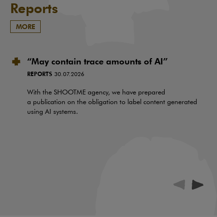
Reports
MORE
“May contain trace amounts of AI”
REPORTS
30.07.2026
With the SHOOTME agency, we have prepared
a publication on the obligation to label content generated
using AI systems.