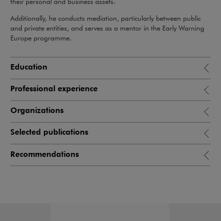
their personal and business assets.
Additionally, he conducts mediation, particularly between public
and private entities, and serves as a mentor in the Early Warning
Europe programme.
Education
Professional experience
Organizations
Selected publications
Recommendations