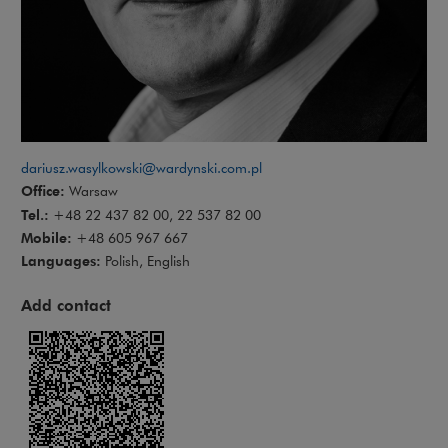
dariusz.wasylkowski@wardynski.com.pl
Office:
Warsaw
Tel.:
+48 22 437 82 00, 22 537 82 00
Mobile:
+48 605 967 667
Languages:
Polish, English
Add contact