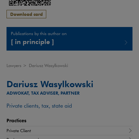
Download card
Publications by this author on
[ in principle ]
Note, the link will open in a new window
Lawyers
>
Dariusz Wasylkowski
Dariusz Wasylkowski
ADWOKAT, TAX ADVISER, PARTNER
Private clients, tax, state aid
Practices
Private Client