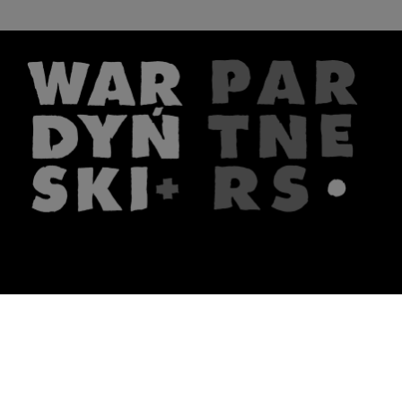
The firm
What we do
About us