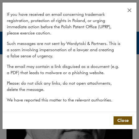
Stefan Jacyno
×
If you have received an email concerning trademark
registration, protection of rights in Poland, or urging
expand
immediate action before the Polish Patent Office (UPRP),
please exercise caution.
Lawyers
Such messages are not sent by Wardyński & Partners. This is
a scam involving impersonation of a lawyer and creating
a false sense of urgency.
The email may contain a link disguised as a document (e.g.
a PDF) that leads to malware or a phishing website.
Please: do not click any links, do not open attachments,
delete the message.
We have reported this matter to the relevant authorities.
Close