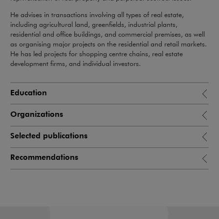
He advises in transactions involving all types of real estate,
including agricultural land, greenfields, industrial plants,
residential and office buildings, and commercial premises, as well
as organising major projects on the residential and retail markets.
He has led projects for shopping centre chains, real estate
development firms, and individual investors.
Education
Organizations
Selected publications
Recommendations