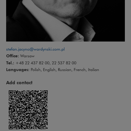
stefan.jacyno@wardynski.com.pl
Office:
Warsaw
Tel.:
+48 22 437 82 00, 22 537 82 00
Languages:
Polish, English, Russian, French, Italian
Add contact