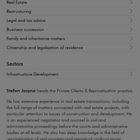
Real Estate
Restructuring
Legal and tax advice
Business succession
Family and inheritance matters
Citizenship and legalisation of residence
Sectors
Infrastructure Development
Stefan Jacyno
heads the Private Clients & Reprivatisation practice.
He has extensive experience in real estate transactions, including
the full range of matters connected with real estate projects, with
particular attention to issues of construction and development. He
is an experienced negotiator and counsel in civil and
administrative proceedings before the courts and administrative
bodies at all levels. He also has deep knowledge in the field of
reprivatisation of real property and perpetual usufruct issues.