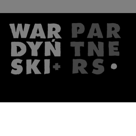
The firm
What we do