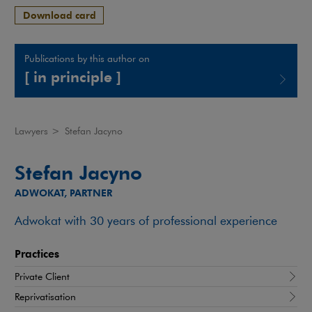
Download card
Publications by this author on
[ in principle ]
Note, the link will open in a new window
Lawyers
>
Stefan Jacyno
Stefan Jacyno
ADWOKAT, PARTNER
Adwokat with 30 years of professional experience
Practices
Private Client
Reprivatisation