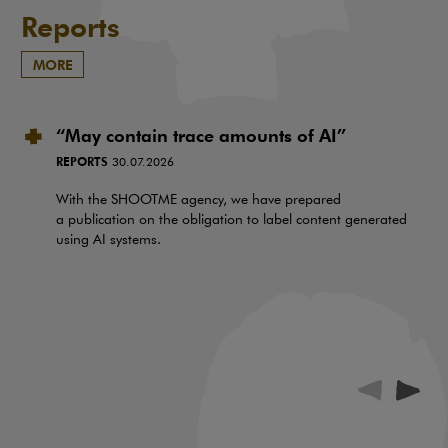
Reports
MORE
“May contain trace amounts of AI”
REPORTS
30.07.2026
With the SHOOTME agency, we have prepared
a publication on the obligation to label content generated
using AI systems.