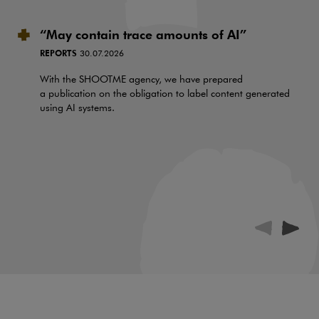
“May contain trace amounts of AI”
REPORTS
30.07.2026
With the SHOOTME agency, we have prepared
a publication on the obligation to label content generated
using AI systems.