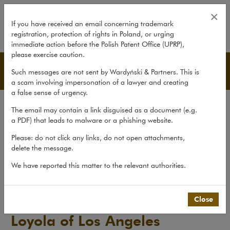
Loyola of Los Angeles Internati
×
If you have received an email concerning trademark
registration, protection of rights in Poland, or urging
expand
immediate action before the Polish Patent Office (UPRP),
please exercise caution.
Publications
Such messages are not sent by Wardyński & Partners. This is
a scam involving impersonation of a lawyer and creating
a false sense of urgency.
All publications
The email may contain a link disguised as a document (e.g.
Reports
a PDF) that leads to malware or a phishing website.
Yearbook
Please: do not click any links, do not open attachments,
delete the message.
Books
We have reported this matter to the relevant authorities.
Scholarly journal
Publications
>
Books
>
Loyola of Los Angeles International...
Close
Loyola of Los Angeles