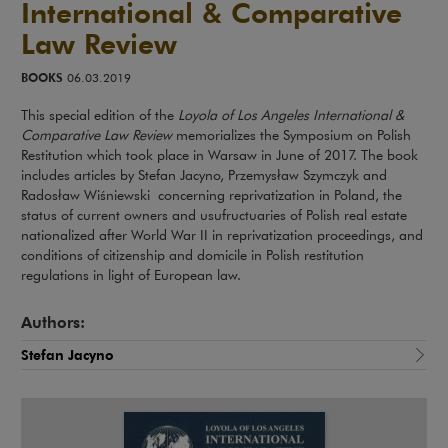
International & Comparative
Law Review
BOOKS
06.03.2019
This special edition of the
Loyola of Los Angeles International &
Comparative Law Review
memorializes the Symposium on Polish
Restitution which took place in Warsaw in June of 2017. The book
includes articles by Stefan Jacyno, Przemysław Szymczyk and
Radosław Wiśniewski concerning reprivatization in Poland, the
status of current owners and usufructuaries of Polish real estate
nationalized after World War II in reprivatization proceedings, and
conditions of citizenship and domicile in Polish restitution
regulations in light of European law.
Authors:
Stefan Jacyno