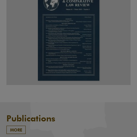
Publications
MORE