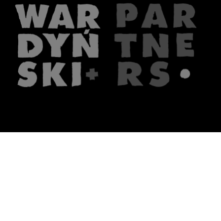
The firm
What we do
About us
Lawyers