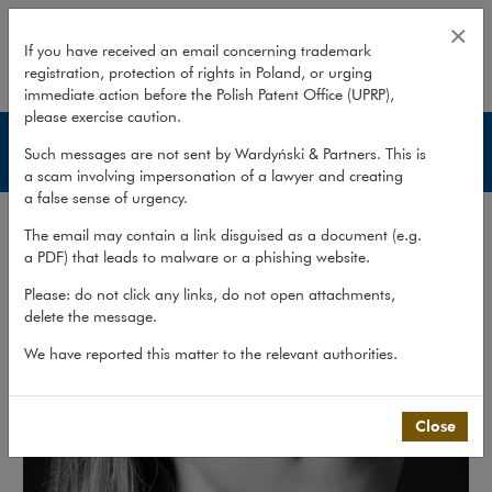
Martyna Skrobotowicz
×
If you have received an email concerning trademark
registration, protection of rights in Poland, or urging
expand
immediate action before the Polish Patent Office (UPRP),
please exercise caution.
Lawyers
Such messages are not sent by Wardyński & Partners. This is
a scam involving impersonation of a lawyer and creating
a false sense of urgency.
The email may contain a link disguised as a document (e.g.
a PDF) that leads to malware or a phishing website.
Please: do not click any links, do not open attachments,
delete the message.
We have reported this matter to the relevant authorities.
Close