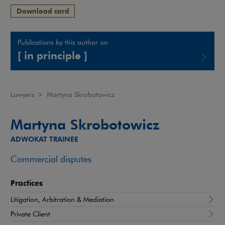
Download card
Publications by this author on
[ in principle ]
Note, the link will open in a new window
Lawyers
>
Martyna Skrobotowicz
Martyna Skrobotowicz
ADWOKAT TRAINEE
Commercial disputes
Practices
Litigation, Arbitration & Mediation
Private Client