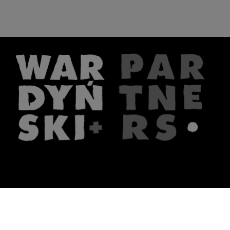
The firm