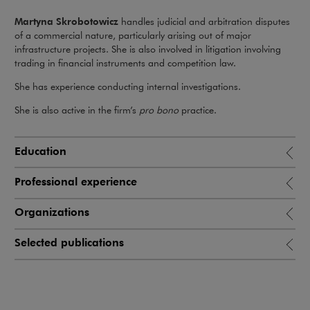
Martyna Skrobotowicz
handles judicial and arbitration disputes
of a commercial nature, particularly arising out of major
infrastructure projects. She is also involved in litigation involving
trading in financial instruments and competition law.
She has experience conducting internal investigations.
She is also active in the firm’s
pro bono
practice.
Education
Professional experience
Organizations
Selected publications