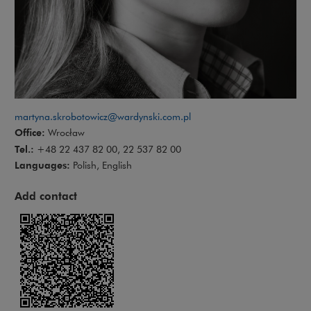
martyna.skrobotowicz@wardynski.com.pl
Office:
Wrocław
Tel.:
+48 22 437 82 00, 22 537 82 00
Languages:
Polish, English
Add contact