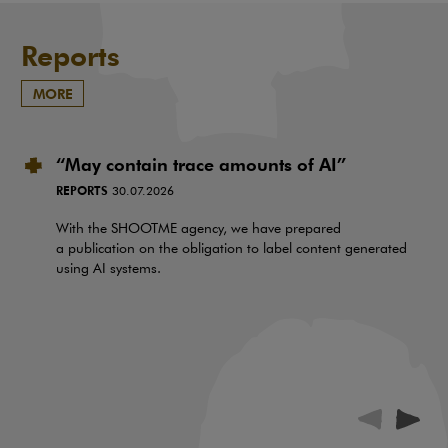
Reports
MORE
“May contain trace amounts of AI”
REPORTS
30.07.2026
With the SHOOTME agency, we have prepared
a publication on the obligation to label content generated
using AI systems.