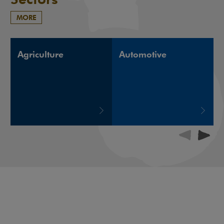
MORE
Agriculture
Automotive