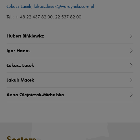
Łukasz Lasek
,
lukasz.lasek@wardynski.com.pl
Tel.: + 48 22 437 82 00, 22 537 82 00
Hubert Bińkiewicz
Igor Hanas
Łukasz Lasek
Jakub Macek
Anna Olejniczak-Michalska
Sectors