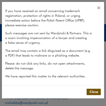
Team – International Trade
×
If you have received an email concerning trademark
registration, protection of rights in Poland, or urging
expand
immediate action before the Polish Patent Office (UPRP),
please exercise caution.
International Trade
Such messages are not sent by Wardyński & Partners. This is
a scam involving impersonation of a lawyer and creating
a false sense of urgency.
Services
The email may contain a link disguised as a document (e.g.
Team
a PDF) that leads to malware or a phishing website.
Please: do not click any links, do not open attachments,
What we do
>
Sectors
>
International Trade
>
Team
delete the message.
We have reported this matter to the relevant authorities.
Team
Contact:
Close
Anna Olejniczak-Michalska
,
anna.olejniczak-
michalska@wardynski.com.pl