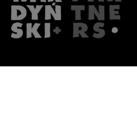
The firm
What we do
About us
Lawyers
Knowledge
Publications