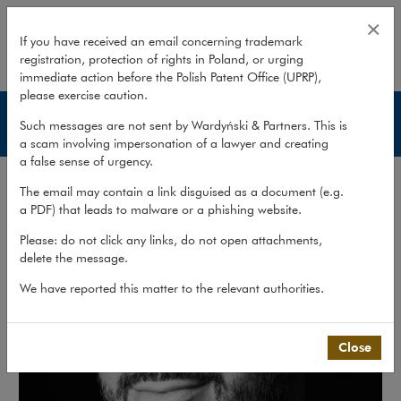
Hubert Bińkiewicz
×
If you have received an email concerning trademark
registration, protection of rights in Poland, or urging
expand
immediate action before the Polish Patent Office (UPRP),
please exercise caution.
Lawyers
Such messages are not sent by Wardyński & Partners. This is
a scam involving impersonation of a lawyer and creating
a false sense of urgency.
The email may contain a link disguised as a document (e.g.
a PDF) that leads to malware or a phishing website.
Please: do not click any links, do not open attachments,
delete the message.
We have reported this matter to the relevant authorities.
Close