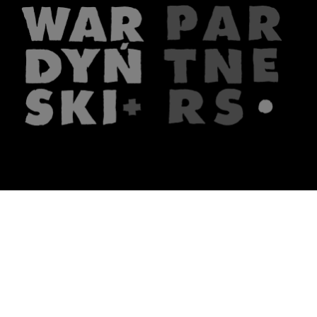
The firm
What we do
About us
Lawyers