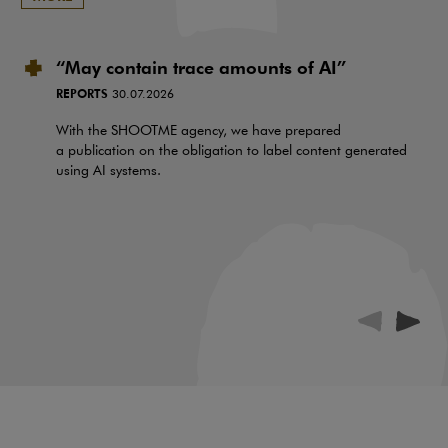
“May contain trace amounts of AI”
REPORTS
30.07.2026
With the SHOOTME agency, we have prepared
a publication on the obligation to label content generated
using AI systems.