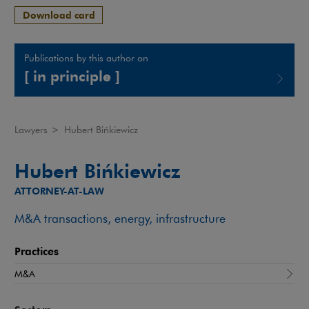
Download card
Publications by this author on
[ in principle ]
Note, the link will open in a new window
Lawyers
>
Hubert Bińkiewicz
Hubert Bińkiewicz
ATTORNEY-AT-LAW
M&A transactions, energy, infrastructure
Practices
M&A