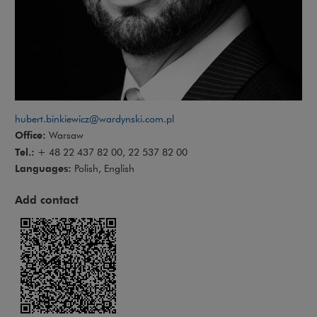
hubert.binkiewicz@wardynski.com.pl
Office:
Warsaw
Tel.:
+ 48 22 437 82 00, 22 537 82 00
Languages:
Polish, English
Add contact