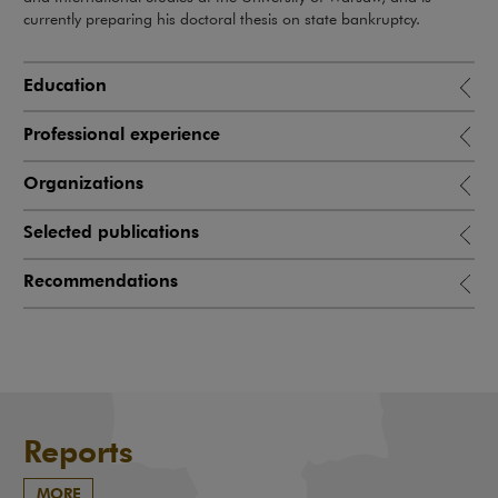
currently preparing his doctoral thesis on state bankruptcy.
Education
Professional experience
Organizations
Selected publications
Recommendations
Reports
MORE