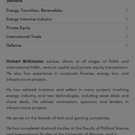
Sectors
Energy, Transition, Renewables
Energy Intensive Industry
Private Equity
International Trade
Defence
Hubert Bińkiewicz
advises clients at all stages of Polish and
international M&A, venture capital and private equity transactions.
He also has experience in corporate finance, energy law, and
infrastructure projects.
He has advised investors and sellers in many projects involving
energy, industry, and new technologies, including asset deals and
share deals. He advises contractors, sponsors and lenders in
infrastructure projects.
He serves on the boards of tech and gaming companies.
He has completed doctoral studies at the Faculty of Political Science
and International Studies at the University of Warsaw, and is