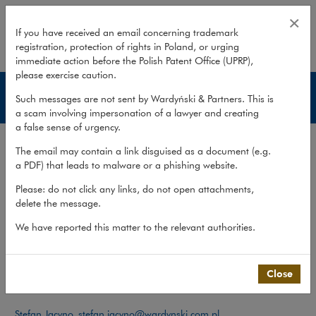
Team – Business succession
×
If you have received an email concerning trademark
registration, protection of rights in Poland, or urging
expand
immediate action before the Polish Patent Office (UPRP),
please exercise caution.
Business succession
Such messages are not sent by Wardyński & Partners. This is
a scam involving impersonation of a lawyer and creating
a false sense of urgency.
Services
The email may contain a link disguised as a document (e.g.
Publications
a PDF) that leads to malware or a phishing website.
Team
Please: do not click any links, do not open attachments,
delete the message.
What we do
>
Practices
>
Private Client
>
Business succession
>
Team
We have reported this matter to the relevant authorities.
Team
Close
Contact:
Stefan Jacyno
,
stefan.jacyno@wardynski.com.pl