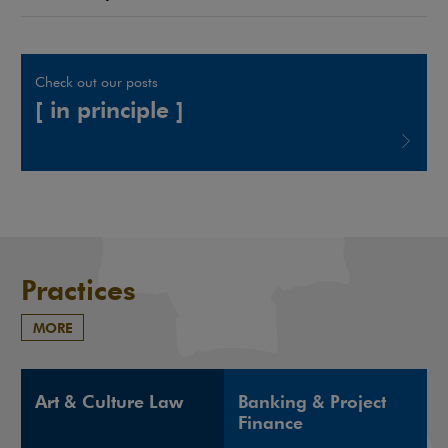
Check out our posts
[ in principle ]
Note, the link will open in a new window
Practices
MORE
Art & Culture Law
Banking & Project
Finance