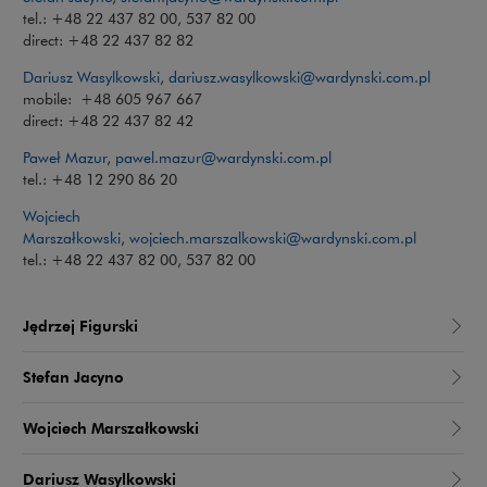
tel.: +48 22 437 82 00, 537 82 00
direct: +48 22 437 82 82
Dariusz Wasylkowski
,
dariusz.wasylkowski@wardynski.com.pl
mobile: +48 605 967 667
direct: +48 22 437 82 42
Paweł Mazur
,
pawel.mazur@wardynski.com.pl
tel.: +48 12 290 86 20
Wojciech
Marszałkowski
,
wojciech.marszalkowski@wardynski.com.pl
tel.: +48 22 437 82 00, 537 82 00
Jędrzej Figurski
Stefan Jacyno
Wojciech Marszałkowski
Dariusz Wasylkowski