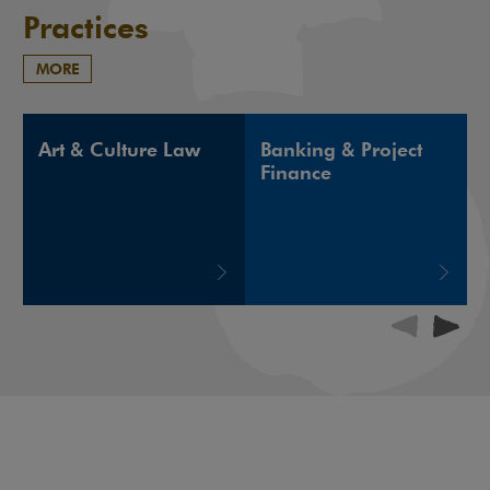
Practices
MORE
Art & Culture Law
Banking & Project
Finance