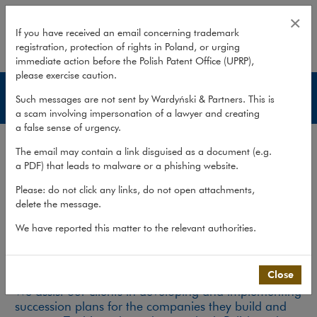
Services – Business succession
×
If you have received an email concerning trademark
registration, protection of rights in Poland, or urging
expand
immediate action before the Polish Patent Office (UPRP),
please exercise caution.
Business succession
Such messages are not sent by Wardyński & Partners. This is
a scam involving impersonation of a lawyer and creating
a false sense of urgency.
Services
The email may contain a link disguised as a document (e.g.
Publications
a PDF) that leads to malware or a phishing website.
Team
Please: do not click any links, do not open attachments,
delete the message.
What we do
>
Practices
>
Private Client
>
Business succession
>
Services
We have reported this matter to the relevant authorities.
Business succession
Close
We assist our clients in developing and implementing
succession plans for the companies they build and