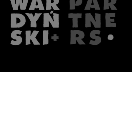
The firm
What we do
About us
Lawyers
Knowledge