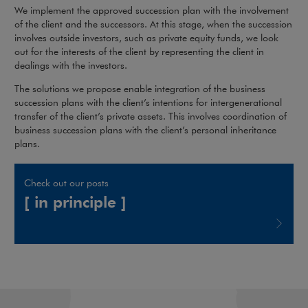
We implement the approved succession plan with the involvement
of the client and the successors. At this stage, when the succession
involves outside investors, such as private equity funds, we look
out for the interests of the client by representing the client in
dealings with the investors.
The solutions we propose enable integration of the business
succession plans with the client’s intentions for intergenerational
transfer of the client’s private assets. This involves coordination of
business succession plans with the client’s personal inheritance
plans.
Check out our posts
[ in principle ]
Note, the link will open in a new window