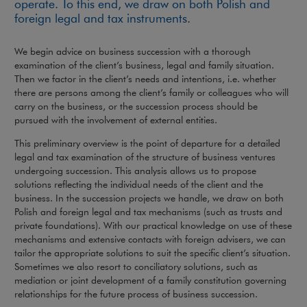
operate. To this end, we draw on both Polish and
foreign legal and tax instruments.
We begin advice on business succession with a thorough
examination of the client’s business, legal and family situation.
Then we factor in the client’s needs and intentions, i.e. whether
there are persons among the client’s family or colleagues who will
carry on the business, or the succession process should be
pursued with the involvement of external entities.
This preliminary overview is the point of departure for a detailed
legal and tax examination of the structure of business ventures
undergoing succession. This analysis allows us to propose
solutions reflecting the individual needs of the client and the
business. In the succession projects we handle, we draw on both
Polish and foreign legal and tax mechanisms (such as trusts and
private foundations). With our practical knowledge on use of these
mechanisms and extensive contacts with foreign advisers, we can
tailor the appropriate solutions to suit the specific client’s situation.
Sometimes we also resort to conciliatory solutions, such as
mediation or joint development of a family constitution governing
relationships for the future process of business succession.