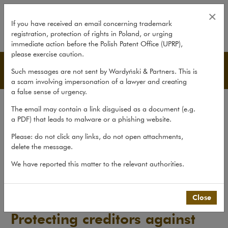
Protecting creditors against disho
×
If you have received an email concerning trademark
registration, protection of rights in Poland, or urging
expand
immediate action before the Polish Patent Office (UPRP),
please exercise caution.
Publications
Such messages are not sent by Wardyński & Partners. This is
a scam involving impersonation of a lawyer and creating
a false sense of urgency.
All publications
The email may contain a link disguised as a document (e.g.
Reports
a PDF) that leads to malware or a phishing website.
Yearbook
Please: do not click any links, do not open attachments,
delete the message.
Books
We have reported this matter to the relevant authorities.
Scholarly journal
Publications
>
Reports
>
Protecting creditors against...
Close
Protecting creditors against