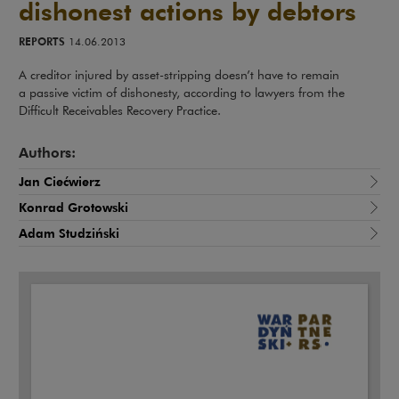
dishonest actions by debtors
REPORTS
14.06.2013
A creditor injured by asset-stripping doesn’t have to remain
a passive victim of dishonesty, according to lawyers from the
Difficult Receivables Recovery Practice.
Authors:
Jan Ciećwierz
Konrad Grotowski
Adam Studziński