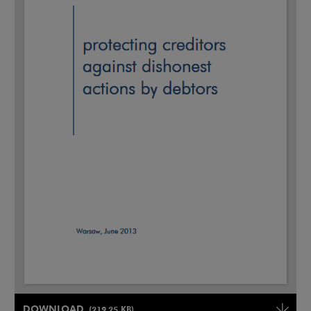
Note, the link will open in a new window
DOWNLOAD
(219.25 KB)