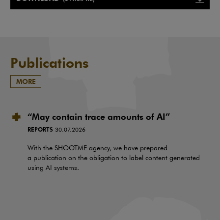
Note, the link will open in a ne
Publications
MORE
“May contain trace amounts of AI”
REPORTS
30.07.2026
With the SHOOTME agency, we have prepared
a publication on the obligation to label content generated
using AI systems.