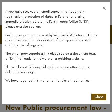
New Public procurement law - fir
×
If you have received an email concerning trademark
registration, protection of rights in Poland, or urging
expand
immediate action before the Polish Patent Office (UPRP),
please exercise caution.
Publications
Such messages are not sent by Wardyński & Partners. This is
a scam involving impersonation of a lawyer and creating
a false sense of urgency.
All publications
The email may contain a link disguised as a document (e.g.
Reports
a PDF) that leads to malware or a phishing website.
Yearbook
Please: do not click any links, do not open attachments,
delete the message.
Books
We have reported this matter to the relevant authorities.
Scholarly journal
Publications
>
Reports
>
New Public procurement law - first...
Close
New Public procurement law -