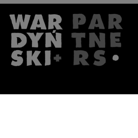
The firm
What we do
About us
Lawyers