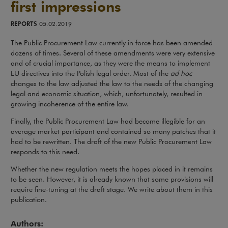
first impressions
REPORTS
05.02.2019
The Public Procurement Law currently in force has been amended
dozens of times. Several of these amendments were very extensive
and of crucial importance, as they were the means to implement
EU directives into the Polish legal order. Most of the
ad hoc
changes to the law adjusted the law to the needs of the changing
legal and economic situation, which, unfortunately, resulted in
growing incoherence of the entire law.
Finally, the Public Procurement Law had become illegible for an
average market participant and contained so many patches that it
had to be rewritten. The draft of the new Public Procurement Law
responds to this need.
Whether the new regulation meets the hopes placed in it remains
to be seen. However, it is already known that some provisions will
require fine-tuning at the draft stage. We write about them in this
publication.
Authors: