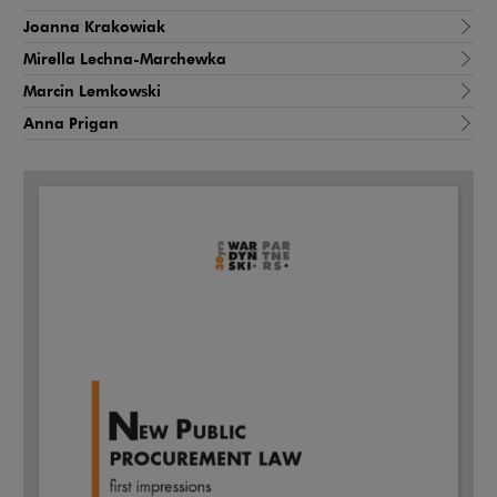
Joanna Krakowiak
Mirella Lechna-Marchewka
Marcin Lemkowski
Anna Prigan