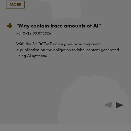
MORE
“May contain trace amounts of AI”
REPORTS
30.07.2026
With the SHOOTME agency, we have prepared
a publication on the obligation to label content generated
using AI systems.