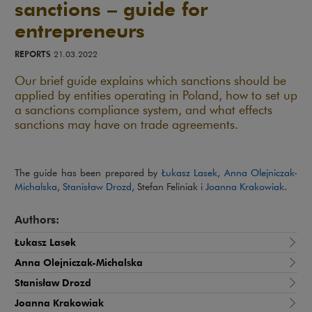
sanctions – guide for
entrepreneurs
REPORTS
21.03.2022
Our brief guide explains which sanctions should be
applied by entities operating in Poland, how to set up
a sanctions compliance system, and what effects
sanctions may have on trade agreements.
The guide has been prepared by
Łukasz Lasek
,
Anna Olejniczak-
Michalska
,
Stanisław Drozd
, Stefan Feliniak i
Joanna Krakowiak
.
Authors:
Łukasz Lasek
Anna Olejniczak-Michalska
Stanisław Drozd
Joanna Krakowiak