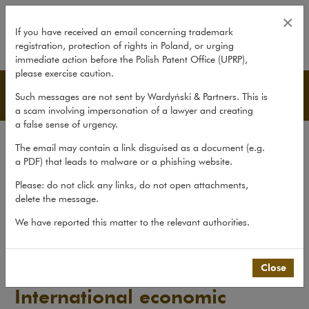
International economic sanctions 
×
If you have received an email concerning trademark
registration, protection of rights in Poland, or urging
expand
immediate action before the Polish Patent Office (UPRP),
please exercise caution.
Publications
Such messages are not sent by Wardyński & Partners. This is
a scam involving impersonation of a lawyer and creating
a false sense of urgency.
All publications
The email may contain a link disguised as a document (e.g.
Reports
a PDF) that leads to malware or a phishing website.
Yearbook
Please: do not click any links, do not open attachments,
delete the message.
Books
We have reported this matter to the relevant authorities.
Scholarly journal
Publications
>
Reports
>
International economic sanctions –...
Close
International economic