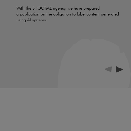
With the SHOOTME agency, we have prepared
a publication on the obligation to label content generated
using AI systems.