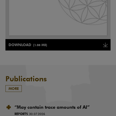
Note, the link will open in a new window
DOWNLOAD
(1.08 MB)
Note, the link will open in a ne
Publications
MORE
“May contain trace amounts of AI”
REPORTS
30.07.2026