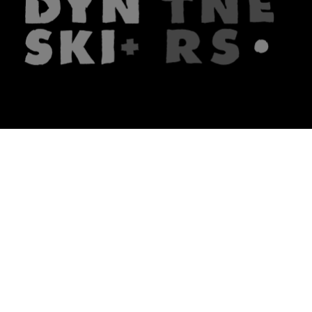
The firm
What we do
About us
Lawyers
Knowledge
Publications
Note, the link will open in a n
In principle