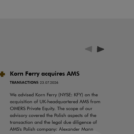
Korn Ferry acquires AMS
P
i
TRANSACTIONS
23.07.2026
N
f
We advised Korn Ferry (NYSE: KFY) on the
a
acquisition of UK-headquartered AMS from
OMERS Private Equity. The scope of our
d
advisory covered the Polish aspects of the
LI
transaction and the legal due diligence of
AMS's Polish company: Alexander Mann
On