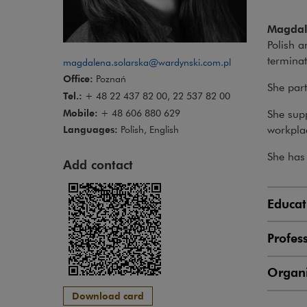
Magdal
Polish a
terminat
magdalena.solarska@wardynski.com.pl
Office:
Poznań
She part
Tel.:
+ 48 22 437 82 00, 22 537 82 00
Mobile:
+ 48 606 880 629
She supp
workpla
Languages:
Polish, English
She has 
Add contact
Educat
Profes
Organi
Download card