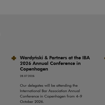
Wardyński & Partners at the IBA
2026 Annual Conference in
Copenhagen
28.07.2026
Our delegates will be attending the
International Bar Association Annual
Conference in Copenhagen from 4–9
October 2026.