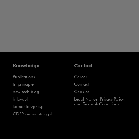
Knowledge
Contact
Publications
Career
Note, the link will open in a new window
In principle
Contact
Note, the link will open in a new window
new tech blog
Cookies
Note, the link will open in a new window
hrlaw.pl
Legal Notice, Privacy Policy,
and Terms & Conditions
Note, the link will open in a new window
komentarzpzp.pl
Note, the link will open in a new window
GDPRcommentary.pl