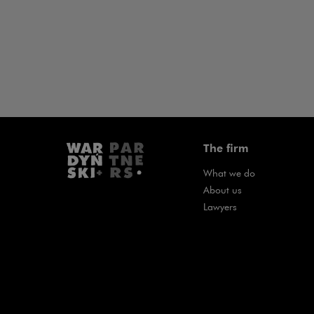
The firm
What we do
About us
Lawyers