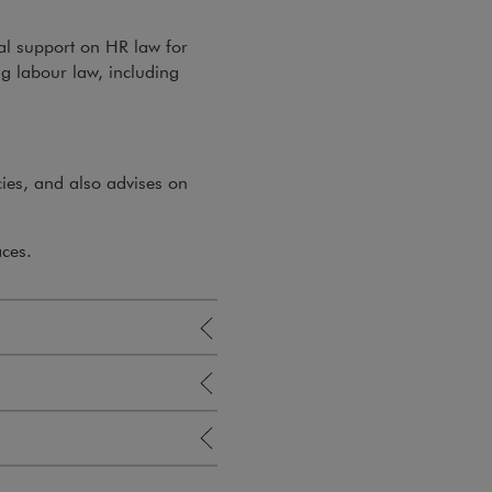
al support on HR law for
ng labour law, including
ies, and also advises on
aces.