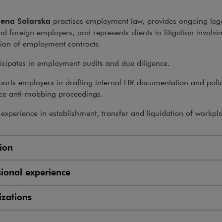
ena Solarska
practises employment law, provides ongoing leg
nd foreign employers, and represents clients in litigation involvi
ion of employment contracts.
icipates in employment audits and due diligence.
orts employers in drafting internal HR documentation and polic
ce anti-mobbing proceedings.
experience in establishment, transfer and liquidation of workpl
ion
sional experience
zations