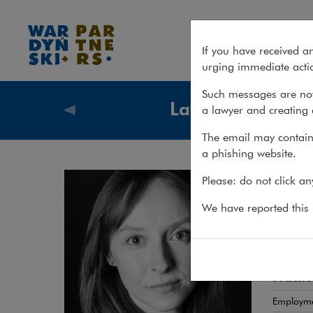
Magdalena Solarska
If you have received a
urging immediate actio
Such messages are not
Lawyers
a lawyer and creating 
Lawyers
The email may contain 
a phishing website.
Mag
Please: do not click a
ADWOK
We have reported this m
HR law
Practic
Employm