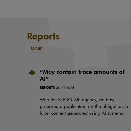
Reports
MORE
“May contain trace amounts of
AI”
REPORTS
30.07.2026
With the SHOOTME agency, we have
prepared a publication on the obligation to
label content generated using AI systems.