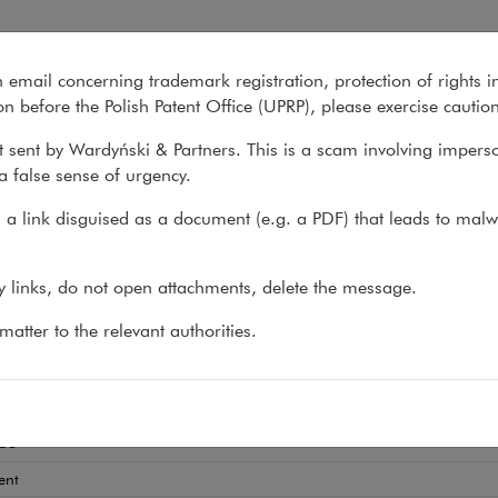
n email concerning trademark registration, protection of rights i
What we do
About us
Recent matter
n before the Polish Patent Office (UPRP), please exercise cautio
 sent by Wardyński & Partners. This is a scam involving impers
a false sense of urgency.
>
Magdalena Solarska
a link disguised as a document (e.g. a PDF) that leads to malw
dalena Solarska
ny links, do not open attachments, delete the message.
AT
atter to the relevant authorities.
 and employment disputes
es
ent