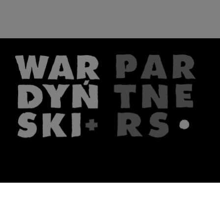
The firm