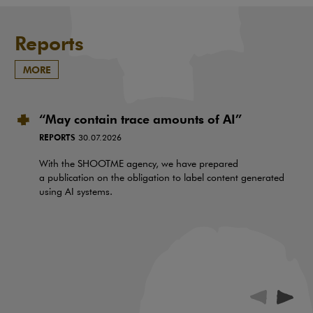
Reports
MORE
“May contain trace amounts of AI”
REPORTS
30.07.2026
With the SHOOTME agency, we have prepared
a publication on the obligation to label content generated
using AI systems.