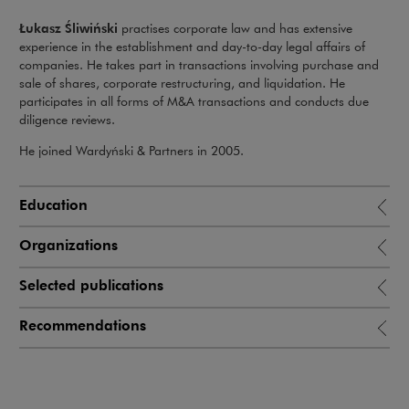
Łukasz Śliwiński
practises corporate law and has extensive
experience in the establishment and day-to-day legal affairs of
companies. He takes part in transactions involving purchase and
sale of shares, corporate restructuring, and liquidation. He
participates in all forms of M&A transactions and conducts due
diligence reviews.
He joined Wardyński & Partners in 2005.
Education
Organizations
Selected publications
Recommendations