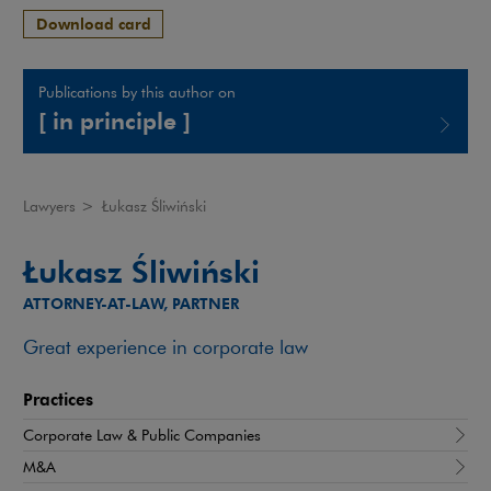
Download card
Publications by this author on
[ in principle ]
Note, the link will open in a new window
Lawyers
>
Łukasz Śliwiński
Łukasz Śliwiński
ATTORNEY-AT-LAW, PARTNER
Great experience in corporate law
Practices
Corporate Law & Public Companies
M&A