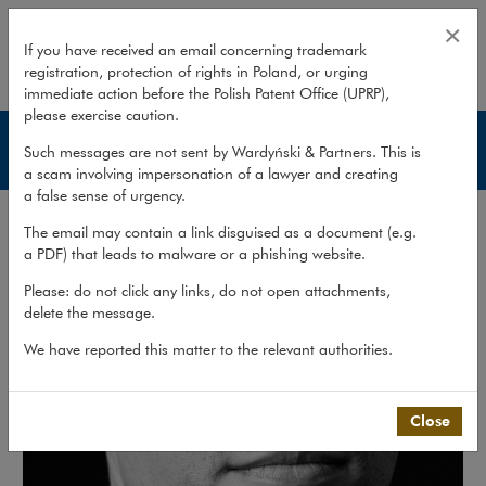
Łukasz Śliwiński
×
If you have received an email concerning trademark
registration, protection of rights in Poland, or urging
expand
immediate action before the Polish Patent Office (UPRP),
please exercise caution.
Lawyers
Such messages are not sent by Wardyński & Partners. This is
a scam involving impersonation of a lawyer and creating
a false sense of urgency.
The email may contain a link disguised as a document (e.g.
a PDF) that leads to malware or a phishing website.
Please: do not click any links, do not open attachments,
delete the message.
We have reported this matter to the relevant authorities.
Close