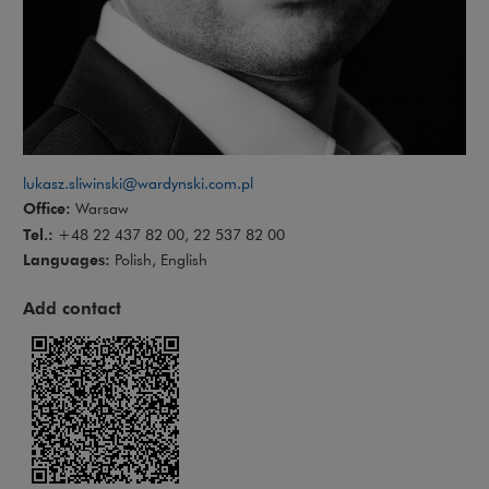
lukasz.sliwinski@wardynski.com.pl
Office:
Warsaw
Tel.:
+48 22 437 82 00, 22 537 82 00
Languages:
Polish, English
Add contact