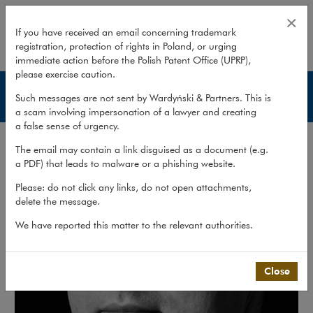
Leszek Zatyka
×
If you have received an email concerning trademark
registration, protection of rights in Poland, or urging
expand
immediate action before the Polish Patent Office (UPRP),
please exercise caution.
Lawyers
Such messages are not sent by Wardyński & Partners. This is
a scam involving impersonation of a lawyer and creating
a false sense of urgency.
The email may contain a link disguised as a document (e.g.
a PDF) that leads to malware or a phishing website.
Please: do not click any links, do not open attachments,
delete the message.
We have reported this matter to the relevant authorities.
Close