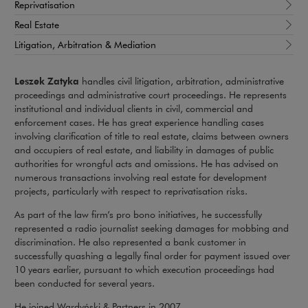
Reprivatisation
Real Estate
Litigation, Arbitration & Mediation
Leszek Zatyka
handles civil litigation, arbitration, administrative
proceedings and administrative court proceedings. He represents
institutional and individual clients in civil, commercial and
enforcement cases. He has great experience handling cases
involving clarification of title to real estate, claims between owners
and occupiers of real estate, and liability in damages of public
authorities for wrongful acts and omissions. He has advised on
numerous transactions involving real estate for development
projects, particularly with respect to reprivatisation risks.
As part of the law firm’s pro bono initiatives, he successfully
represented a radio journalist seeking damages for mobbing and
discrimination. He also represented a bank customer in
successfully quashing a legally final order for payment issued over
10 years earlier, pursuant to which execution proceedings had
been conducted for several years.
He joined Wardyński & Partners in 2007.