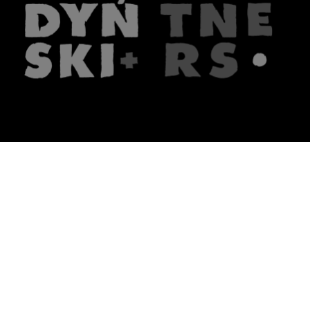
The firm
What we do
About us
Lawyers
Knowledge
Publications