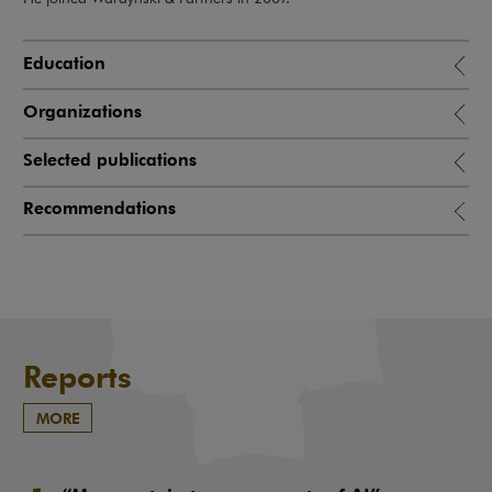
Education
Organizations
Selected publications
Recommendations
Reports
MORE