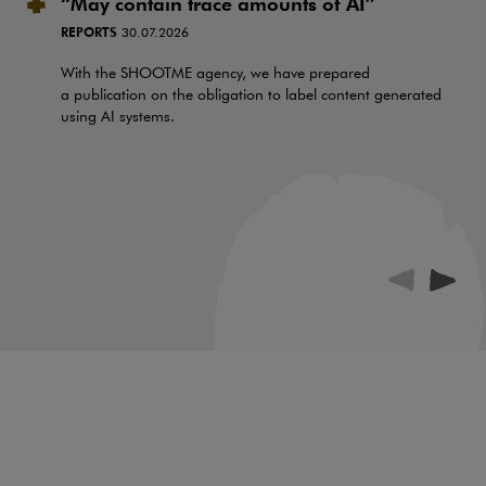
“May contain trace amounts of AI”
REPORTS
30.07.2026
With the SHOOTME agency, we have prepared
a publication on the obligation to label content generated
using AI systems.