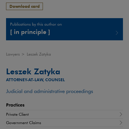
Download card
Publications by this author on
[ in principle ]
Note, the link will open in a new window
Lawyers
>
Leszek Zatyka
Leszek Zatyka
ATTORNEY-AT-LAW, COUNSEL
Judicial and administrative proceedings
Practices
Private Client
Government Claims