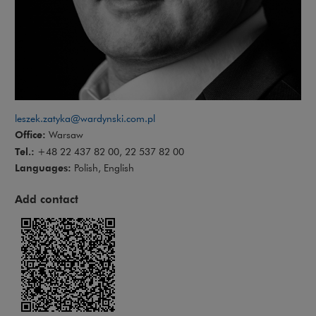
leszek.zatyka@wardynski.com.pl
Office:
Warsaw
Tel.:
+48 22 437 82 00, 22 537 82 00
Languages:
Polish, English
Add contact