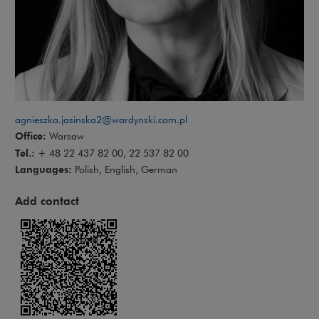
agnieszka.jasinska2@wardynski.com.pl
Office:
Warsaw
Tel.:
+ 48 22 437 82 00, 22 537 82 00
Languages:
Polish, English, German
Add contact