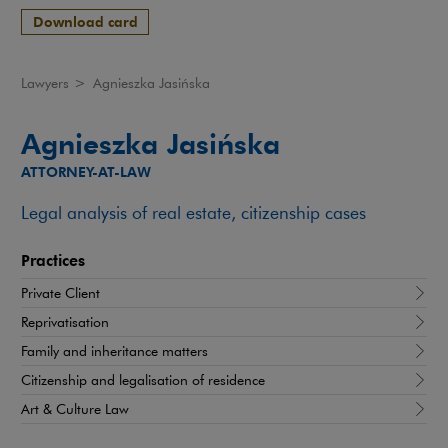
Download card
Lawyers
>
Agnieszka Jasińska
Agnieszka Jasińska
ATTORNEY-AT-LAW
Legal analysis of real estate, citizenship cases
Practices
Private Client
Reprivatisation
Family and inheritance matters
Citizenship and legalisation of residence
Art & Culture Law