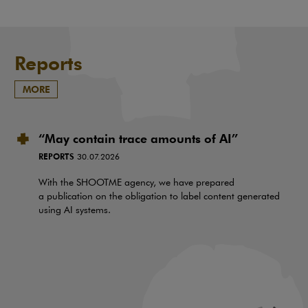
Reports
MORE
“May contain trace amounts of AI”
REPORTS
30.07.2026
With the SHOOTME agency, we have prepared
a publication on the obligation to label content generated
using AI systems.