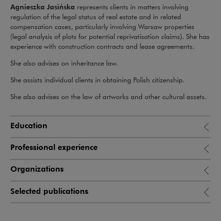
Agnieszka Jasińska
represents clients in matters involving
regulation of the legal status of real estate and in related
compensation cases, particularly involving Warsaw properties
(legal analysis of plots for potential reprivatisation claims). She has
experience with construction contracts and lease agreements.
She also advises on inheritance law.
She assists individual clients in obtaining Polish citizenship.
She also advises on the law of artworks and other cultural assets.
Education
Professional experience
Organizations
Selected publications