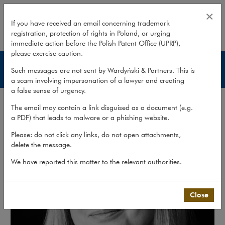
Agnieszka Jasińska
×
If you have received an email concerning trademark
registration, protection of rights in Poland, or urging
expand
immediate action before the Polish Patent Office (UPRP),
please exercise caution.
Lawyers
Such messages are not sent by Wardyński & Partners. This is
a scam involving impersonation of a lawyer and creating
a false sense of urgency.
The email may contain a link disguised as a document (e.g.
a PDF) that leads to malware or a phishing website.
Please: do not click any links, do not open attachments,
delete the message.
We have reported this matter to the relevant authorities.
Close