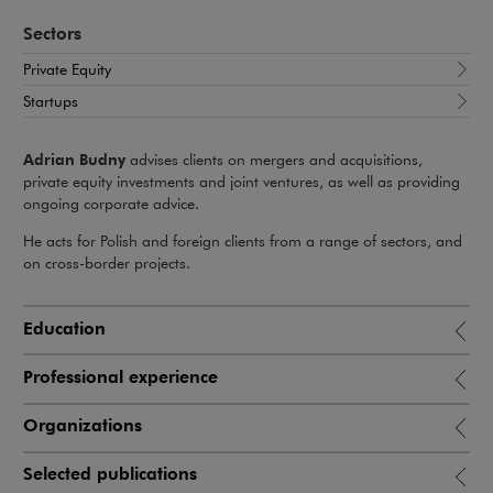
Sectors
Private Equity
Startups
Adrian Budny
advises clients on mergers and acquisitions,
private equity investments and joint ventures, as well as providing
ongoing corporate advice.
He acts for Polish and foreign clients from a range of sectors, and
on cross-border projects.
Education
Professional experience
Organizations
Selected publications