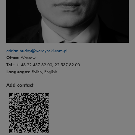
adrian.budny@wardynski.com.pl
Office:
Warsaw
Tel.:
+ 48 22 437 82 00, 22 537 82 00
Languages:
Polish, English
Add contact