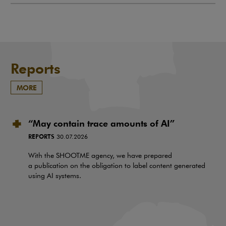
Reports
MORE
“May contain trace amounts of AI”
REPORTS
30.07.2026
With the SHOOTME agency, we have prepared
a publication on the obligation to label content generated
using AI systems.