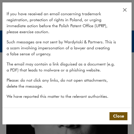
Adrian Budny
×
If you have received an email concerning trademark
registration, protection of rights in Poland, or urging
expand
immediate action before the Polish Patent Office (UPRP),
please exercise caution.
Lawyers
Such messages are not sent by Wardyński & Partners. This is
a scam involving impersonation of a lawyer and creating
a false sense of urgency.
The email may contain a link disguised as a document (e.g.
a PDF) that leads to malware or a phishing website.
Please: do not click any links, do not open attachments,
delete the message.
We have reported this matter to the relevant authorities.
Close