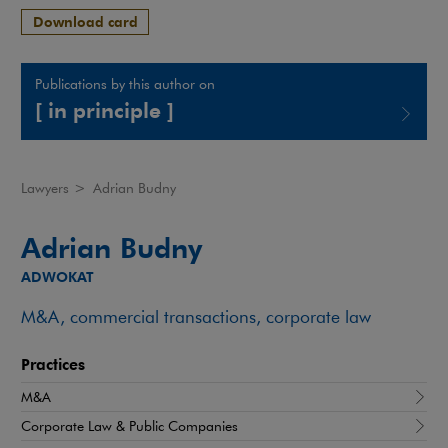
Download card
Publications by this author on
[ in principle ]
Note, the link will open in a new window
Lawyers
>
Adrian Budny
Adrian Budny
ADWOKAT
M&A, commercial transactions, corporate law
Practices
M&A
Corporate Law & Public Companies