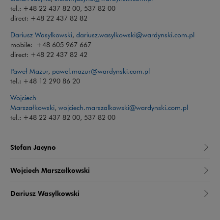
tel.: +48 22 437 82 00, 537 82 00
direct: +48 22 437 82 82
Dariusz Wasylkowski
,
dariusz.wasylkowski@wardynski.com.pl
mobile: +48 605 967 667
direct: +48 22 437 82 42
Paweł Mazur
,
pawel.mazur@wardynski.com.pl
tel.: +48 12 290 86 20
Wojciech
Marszałkowski
,
wojciech.marszalkowski@wardynski.com.pl
tel.: +48 22 437 82 00, 537 82 00
Stefan Jacyno
Wojciech Marszałkowski
Dariusz Wasylkowski