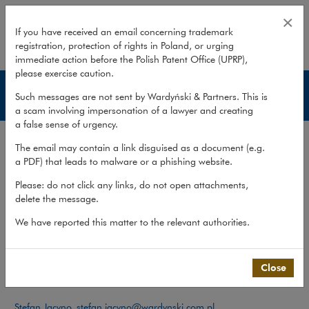
Team – Legal and tax advice
×
If you have received an email concerning trademark
registration, protection of rights in Poland, or urging
expand
immediate action before the Polish Patent Office (UPRP),
please exercise caution.
Legal and tax advice
Such messages are not sent by Wardyński & Partners. This is
a scam involving impersonation of a lawyer and creating
a false sense of urgency.
Services
The email may contain a link disguised as a document (e.g.
Publications
a PDF) that leads to malware or a phishing website.
Team
Please: do not click any links, do not open attachments,
delete the message.
What we do
>
Practices
>
Private Client
>
Legal and tax advice
>
Team
We have reported this matter to the relevant authorities.
Team
Close
Contact:
Stefan Jacyno
,
stefan.jacyno@wardynski.com.pl