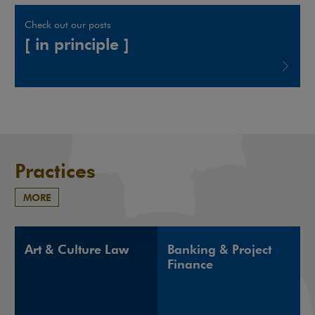
Check out our posts
[ in principle ]
Note, the link will open in a new window
Practices
MORE
Art & Culture Law
Banking & Project
Finance