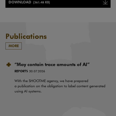
DOWNLOAD
(361.48 KB)
Note, the link will open in a ne
Publications
MORE
“May contain trace amounts of AI”
REPORTS
30.07.2026
With the SHOOTME agency, we have prepared
a publication on the obligation to label content generated
using AI systems.