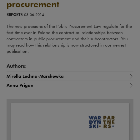
procurement
REPORTS
03.06.2014
The new provisions of the Public Procurement Law regulate for the
first time ever in Poland the contractual relationships between
contractors in public procurement and their subcontractors. You
may read how this relationship is now structured in our newest
publication.
Authors:
Mirella Lechna-Marchewka
Anna Prigan