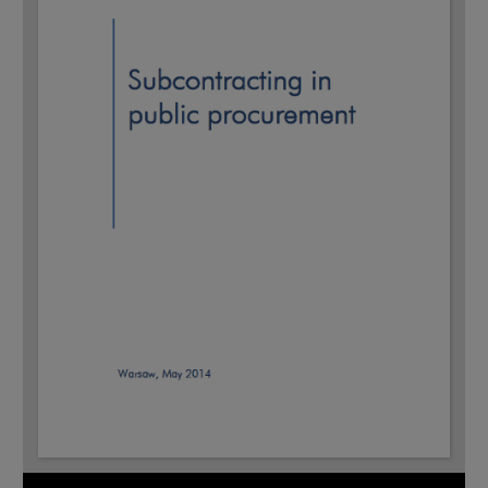
Note, the link will open in a new window