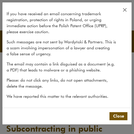
Subcontracting in public procure
×
If you have received an email concerning trademark
registration, protection of rights in Poland, or urging
expand
immediate action before the Polish Patent Office (UPRP),
please exercise caution.
Publications
Such messages are not sent by Wardyński & Partners. This is
a scam involving impersonation of a lawyer and creating
a false sense of urgency.
All publications
The email may contain a link disguised as a document (e.g.
Reports
a PDF) that leads to malware or a phishing website.
Yearbook
Please: do not click any links, do not open attachments,
delete the message.
Books
We have reported this matter to the relevant authorities.
Scholarly journal
Publications
>
Reports
>
Subcontracting in public procurement
Close
Subcontracting in public